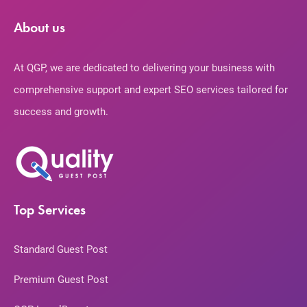
About us
At QGP, we are dedicated to delivering your business with
comprehensive support and expert SEO services tailored for
success and growth.
Top Services
Standard Guest Post
Premium Guest Post