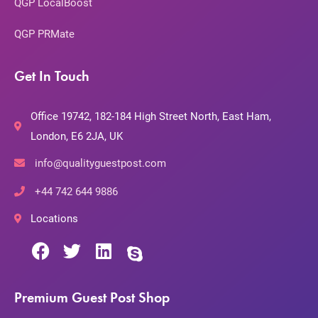
QGP LocalBoost
QGP PRMate
Get In Touch
Office 19742, 182-184 High Street North, East Ham,
London, E6 2JA, UK
info@qualityguestpost.com
+44 742 644 9886
Locations
Premium Guest Post Shop