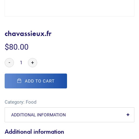
chavassieux.fr
$
80.00
-
+
ADD TO CART
Category:
Food
ADDITIONAL INFORMATION
Additional information