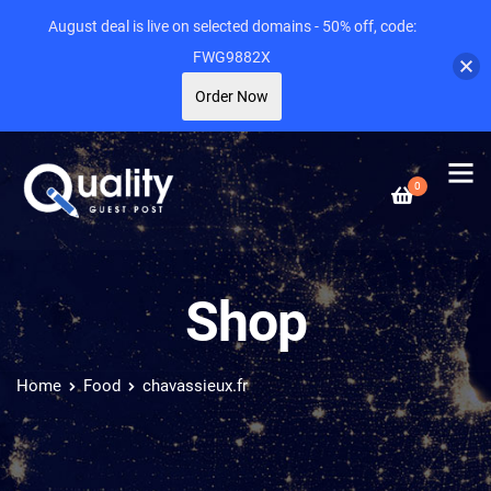
August deal is live on selected domains - 50% off, code:
FWG9882X
Order Now
0
Shop
Home
Food
chavassieux.fr