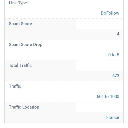
Link Type
DoFollow
Spam Score
4
Spam Score Drop
0 to 5
Total Traffic
673
Traffic
501 to 1000
Traffic Location
France