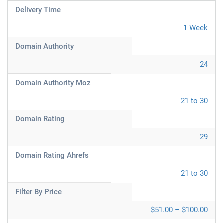
Delivery Time
1 Week
Domain Authority
24
Domain Authority Moz
21 to 30
Domain Rating
29
Domain Rating Ahrefs
21 to 30
Filter By Price
$51.00 – $100.00