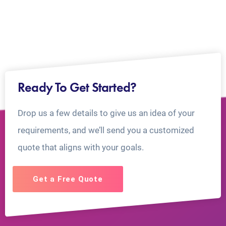
Ready To Get Started?
Drop us a few details to give us an idea of your
requirements, and we’ll send you a customized
quote that aligns with your goals.
Get a Free Quote