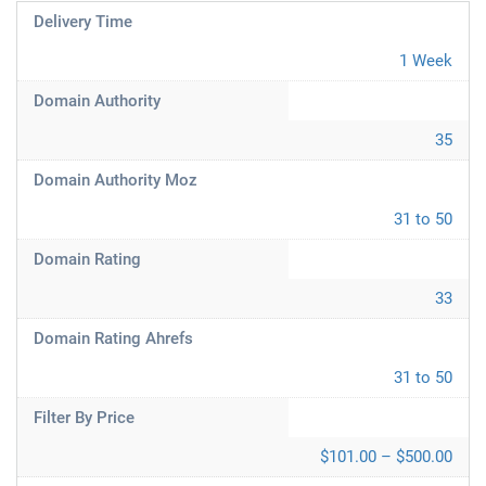
Delivery Time
1 Week
Domain Authority
35
Domain Authority Moz
31 to 50
Domain Rating
33
Domain Rating Ahrefs
31 to 50
Filter By Price
$101.00 – $500.00