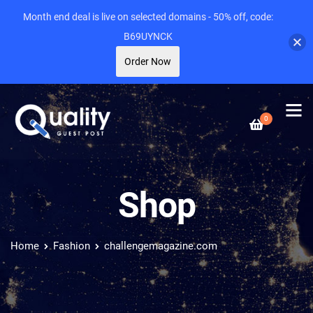
Month end deal is live on selected domains - 50% off, code:
B69UYNCK
Order Now
0
Shop
Home
Fashion
challengemagazine.com