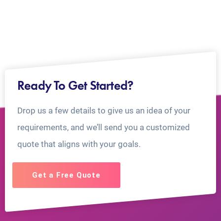
Ready To Get Started?
Drop us a few details to give us an idea of your
requirements, and we’ll send you a customized
quote that aligns with your goals.
Get a Free Quote