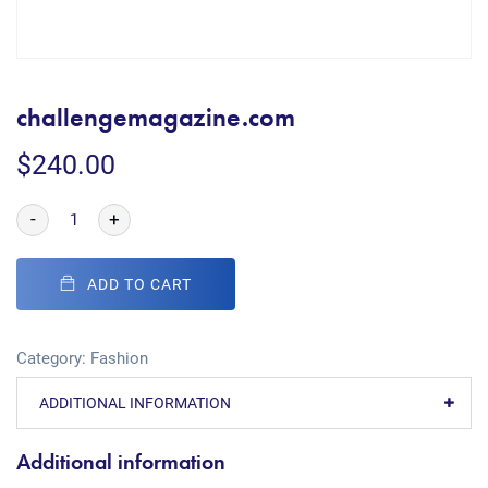
challengemagazine.com
$
240.00
-
+
ADD TO CART
Category:
Fashion
ADDITIONAL INFORMATION
Additional information