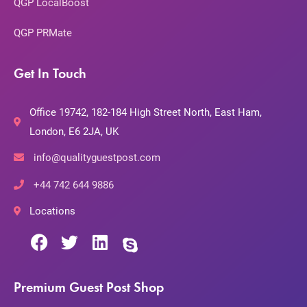
QGP LocalBoost
QGP PRMate
Get In Touch
Office 19742, 182-184 High Street North, East Ham,
London, E6 2JA, UK
info@qualityguestpost.com
+44 742 644 9886
Locations
Premium Guest Post Shop