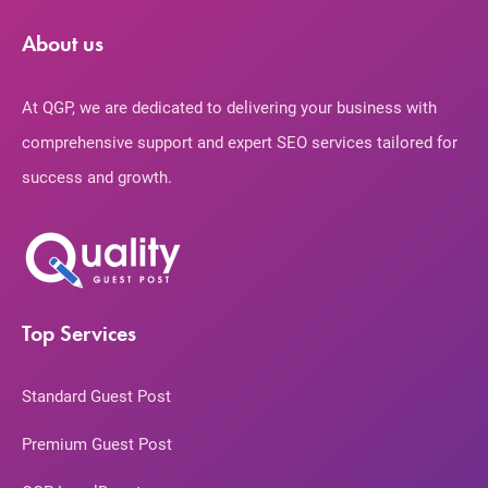
About us
At QGP, we are dedicated to delivering your business with
comprehensive support and expert SEO services tailored for
success and growth.
Top Services
Standard Guest Post
Premium Guest Post