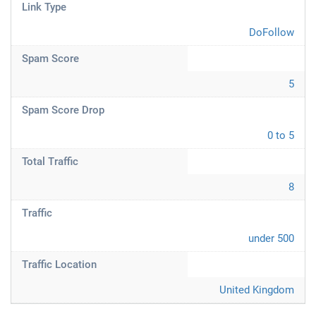
Link Type
DoFollow
Spam Score
5
Spam Score Drop
0 to 5
Total Traffic
8
Traffic
under 500
Traffic Location
United Kingdom