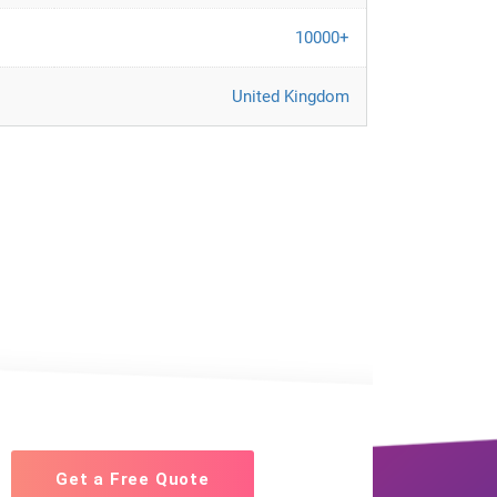
10000+
United Kingdom
Get a Free Quote