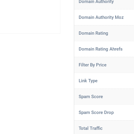
Domain Authority
Domain Authority Moz
Domain Rating
Domain Rating Ahrefs
Filter By Price
Link Type
Spam Score
Spam Score Drop
Total Traffic