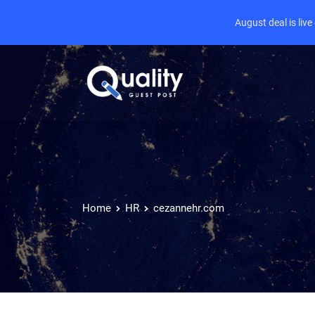
August deal is liv
Home
HR
cezannehr.com