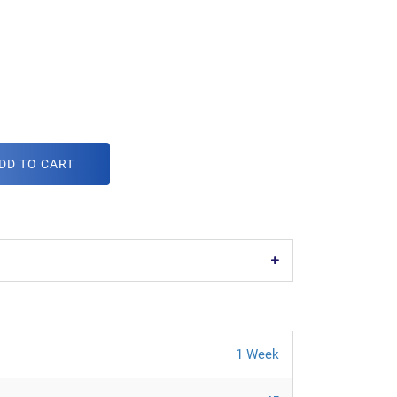
DD TO CART
1 Week