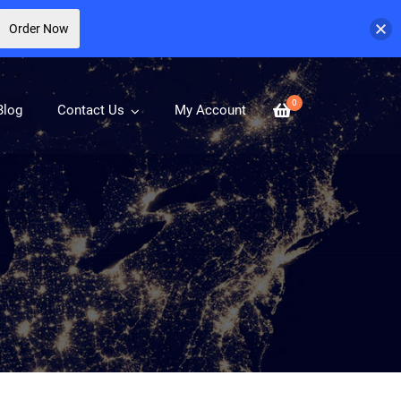
Order Now
0
Blog
Contact Us
My Account