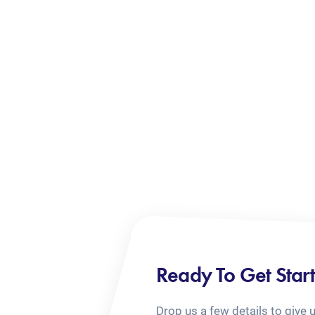
Ready To Get Star
Drop us a few details to give 