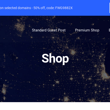
e on selected domains - 50% off, code: FWG9882X
Standard Guest Post
Premium Shop
Shop