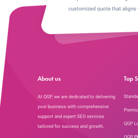
customized quote that aligns 
About us
Top S
Standa
At QGP, we are dedicated to delivering
your business with comprehensive
Premiu
support and expert SEO services
QGP L
tailored for success and growth.
QGP P