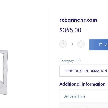
cezannehr.com
$
365.00
-
+
A
Category:
HR
ADDITIONAL INFORMATION
Additional information
Delivery Time