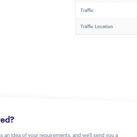
Traffic
Traffic Location
ted?
us an idea of your requirements, and we’ll send you a