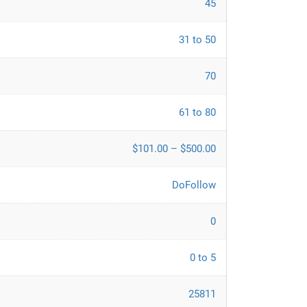
45
31 to 50
70
61 to 80
$101.00 – $500.00
DoFollow
0
0 to 5
25811