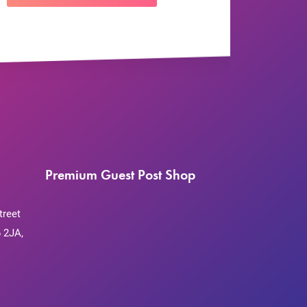
Premium Guest Post Shop
treet
 2JA,