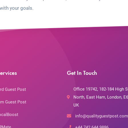
with your goals.
ervices
Get In Touch
Office 19742, 182-184 High S
rd Guest Post
North, East Ham, London, E6
m Guest Post
UK
ocalBoost
info@qualityguestpost.com
RMate
+44 742 644 9886