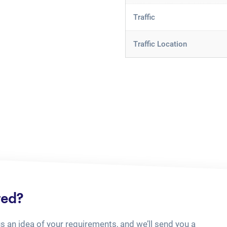
Traffic
Traffic Location
ted?
us an idea of your requirements, and we’ll send you a