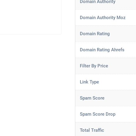
Domain Authority
Domain Authority Moz
Domain Rating
Domain Rating Ahrefs
Filter By Price
Link Type
Spam Score
Spam Score Drop
Total Traffic