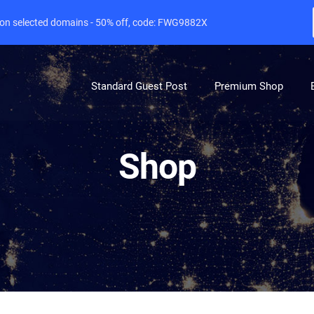
e on selected domains - 50% off, code: FWG9882X
Standard Guest Post
Premium Shop
Shop