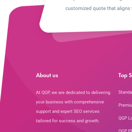
customized quote that aligns 
About us
Top S
Standa
At QGP, we are dedicated to delivering
your business with comprehensive
Premiu
support and expert SEO services
QGP L
tailored for success and growth.
QGP P