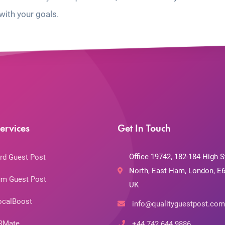
with your goals.
ervices
Get In Touch
Office 19742, 182-184 High S
rd Guest Post
North, East Ham, London, E6
m Guest Post
UK
ocalBoost
info@qualityguestpost.com
RMate
+44 742 644 9886