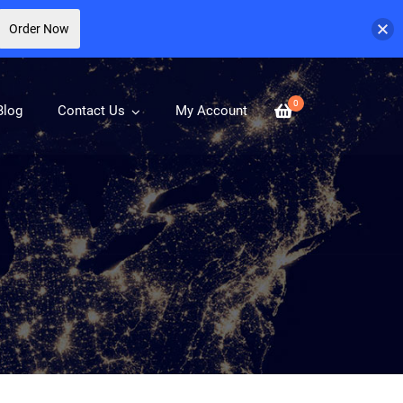
Order Now
0
Blog
Contact Us
My Account