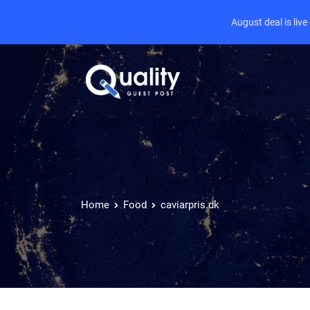
August deal is liv
Home
Food
caviarpris.dk