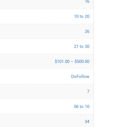
16
10 to 20
26
21 to 30
$101.00 – $500.00
DoFollow
7
06 to 10
34