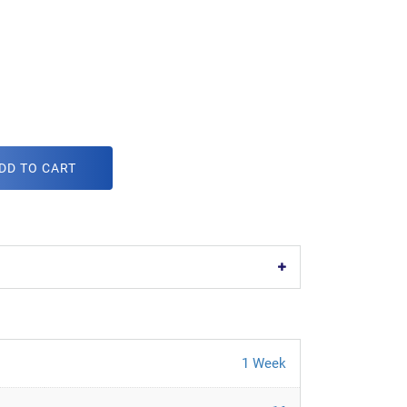
DD TO CART
1 Week