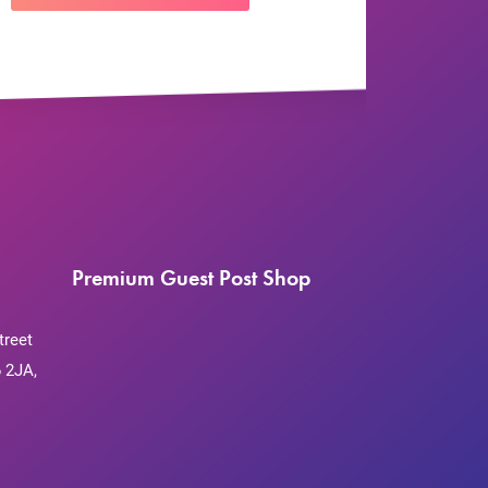
Premium Guest Post Shop
treet
 2JA,