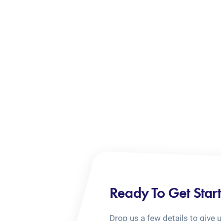
Ready To Get Star
Drop us a few details to give 