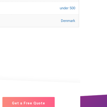
under 500
Denmark
Get a Free Quote