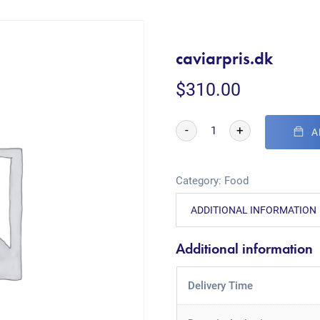
caviarpris.dk
$
310.00
-
+
A
Category:
Food
ADDITIONAL INFORMATION
Additional information
Delivery Time