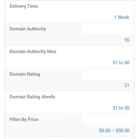
Delivery Time
1 Week
Domain Authority
55
Domain Authority Moz
51 to 60
Domain Rating
31
Domain Rating Ahrefs
31 to 50
Filter By Price
$0.00 – $50.00