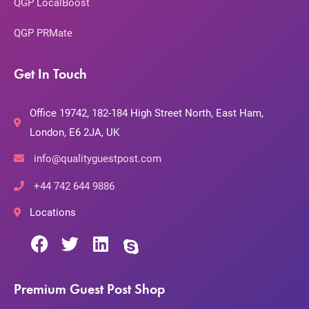
QGP LocalBoost
QGP PRMate
Get In Touch
Office 19742, 182-184 High Street North, East Ham,
London, E6 2JA, UK
info@qualityguestpost.com
+44 742 644 9886
Locations
Premium Guest Post Shop