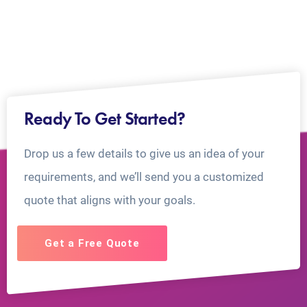
Ready To Get Started?
Drop us a few details to give us an idea of your
requirements, and we’ll send you a customized
quote that aligns with your goals.
Get a Free Quote