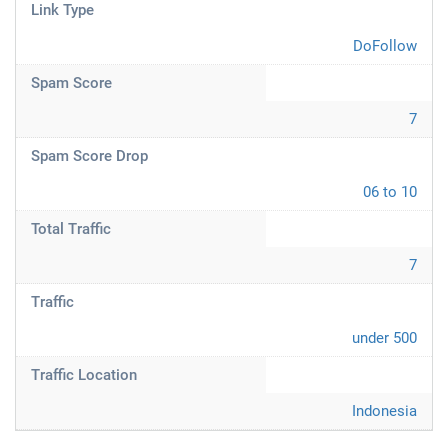
Link Type
DoFollow
Spam Score
7
Spam Score Drop
06 to 10
Total Traffic
7
Traffic
under 500
Traffic Location
Indonesia