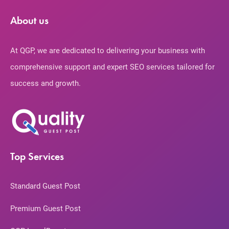
About us
At QGP, we are dedicated to delivering your business with
comprehensive support and expert SEO services tailored for
success and growth.
Top Services
Standard Guest Post
Premium Guest Post