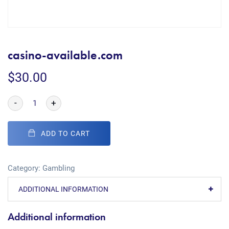
casino-available.com
$
30.00
-
+
ADD TO CART
Category:
Gambling
ADDITIONAL INFORMATION
Additional information