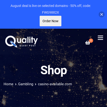
August deal is live on selected domains - 50% off, code:
FWG9882X
Order Now
0
Shop
Home
Gambling
casino-available.com