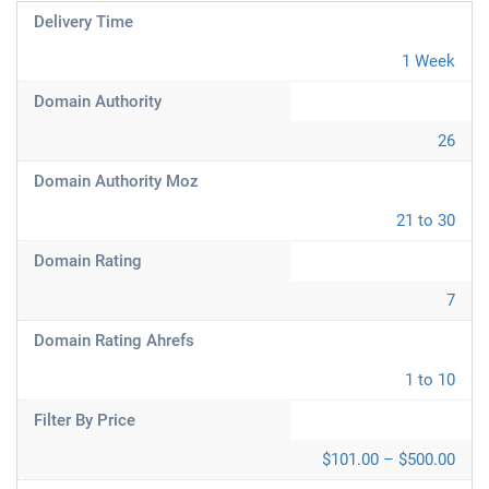
Delivery Time
1 Week
Domain Authority
26
Domain Authority Moz
21 to 30
Domain Rating
7
Domain Rating Ahrefs
1 to 10
Filter By Price
$101.00 – $500.00