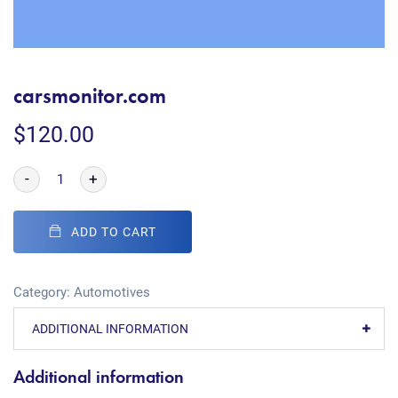
carsmonitor.com
$
120.00
-
+
ADD TO CART
Category:
Automotives
ADDITIONAL INFORMATION
Additional information