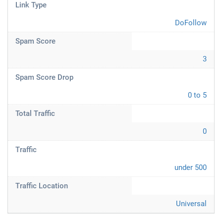
Link Type
DoFollow
Spam Score
3
Spam Score Drop
0 to 5
Total Traffic
0
Traffic
under 500
Traffic Location
Universal