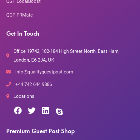
QGP LocalBoost
QGP PRMate
Get In Touch
Office 19742, 182-184 High Street North, East Ham,
London, E6 2JA, UK
info@qualityguestpost.com
+44 742 644 9886
Locations
Premium Guest Post Shop