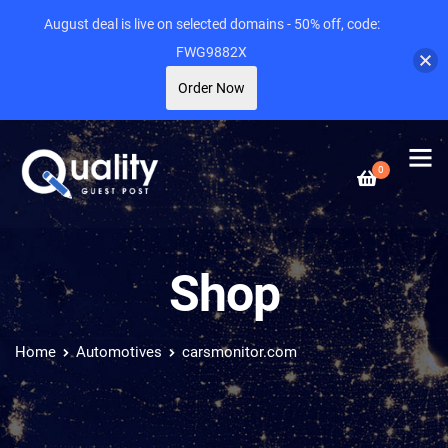
August deal is live on selected domains - 50% off, code:
FWG9882X
Order Now
0
Shop
Home
Automotives
carsmonitor.com