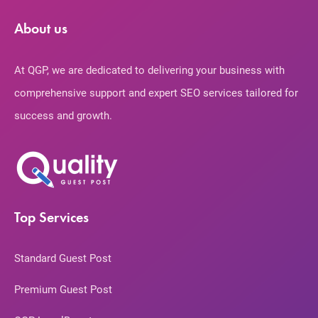
About us
At QGP, we are dedicated to delivering your business with
comprehensive support and expert SEO services tailored for
success and growth.
Top Services
Standard Guest Post
Premium Guest Post