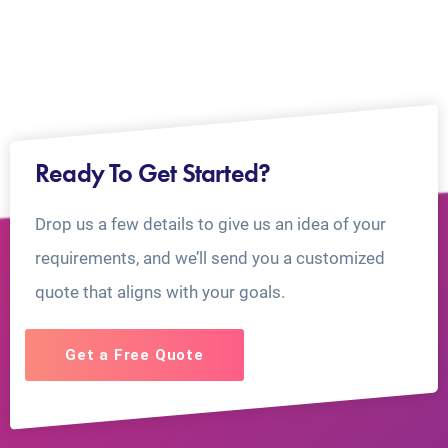
Ready To Get Started?
Drop us a few details to give us an idea of your
requirements, and we’ll send you a customized
quote that aligns with your goals.
Get a Free Quote