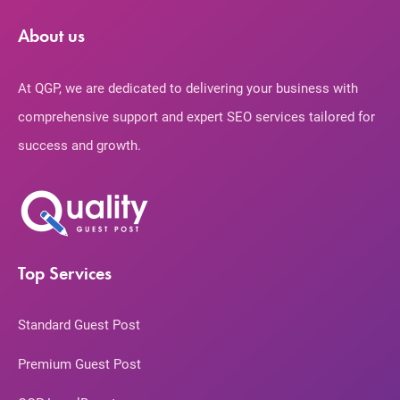
About us
At QGP, we are dedicated to delivering your business with
comprehensive support and expert SEO services tailored for
success and growth.
Top Services
Standard Guest Post
Premium Guest Post