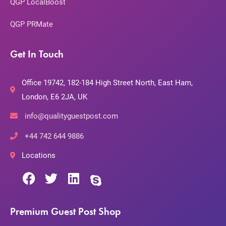
QGP LocalBoost
QGP PRMate
Get In Touch
Office 19742, 182-184 High Street North, East Ham,
London, E6 2JA, UK
info@qualityguestpost.com
+44 742 644 9886
Locations
Premium Guest Post Shop