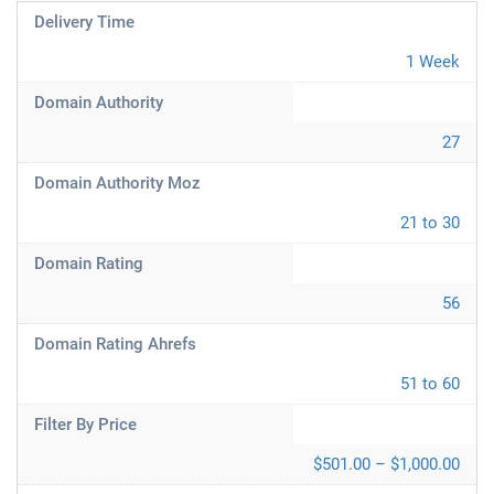
Delivery Time
1 Week
Domain Authority
27
Domain Authority Moz
21 to 30
Domain Rating
56
Domain Rating Ahrefs
51 to 60
Filter By Price
$501.00 – $1,000.00