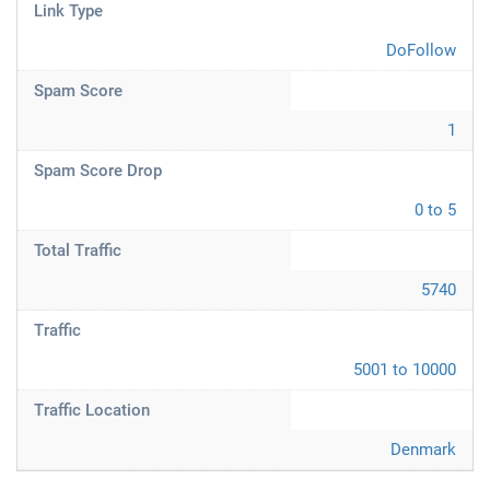
Link Type
DoFollow
Spam Score
1
Spam Score Drop
0 to 5
Total Traffic
5740
Traffic
5001 to 10000
Traffic Location
Denmark