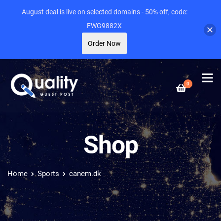
August deal is live on selected domains - 50% off, code:
FWG9882X
Order Now
0
Shop
Home
Sports
canem.dk