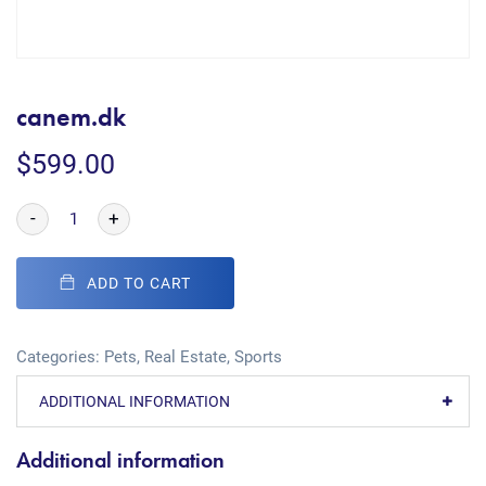
canem.dk
$
599.00
-
+
ADD TO CART
Categories:
Pets
,
Real Estate
,
Sports
ADDITIONAL INFORMATION
Additional information