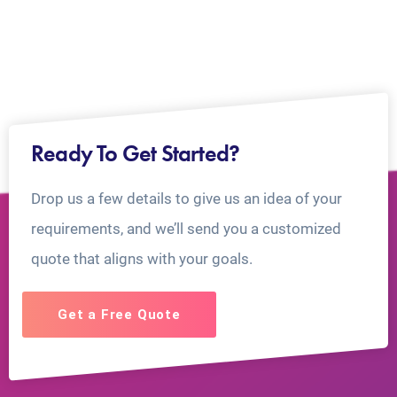
Ready To Get Started?
Drop us a few details to give us an idea of your
requirements, and we’ll send you a customized
quote that aligns with your goals.
Get a Free Quote