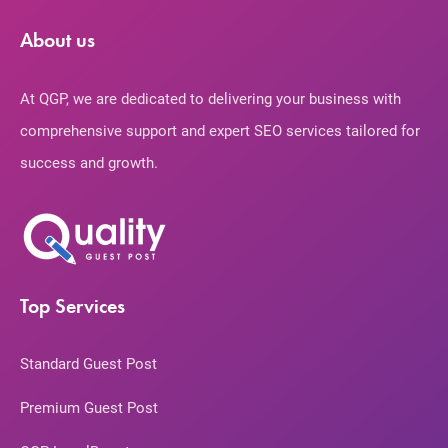
About us
At QGP, we are dedicated to delivering your business with
comprehensive support and expert SEO services tailored for
success and growth.
Top Services
Standard Guest Post
Premium Guest Post