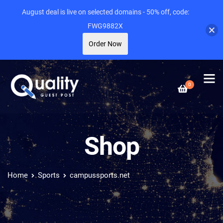
August deal is live on selected domains - 50% off, code:
FWG9882X
Order Now
0
Shop
Home
Sports
campussports.net