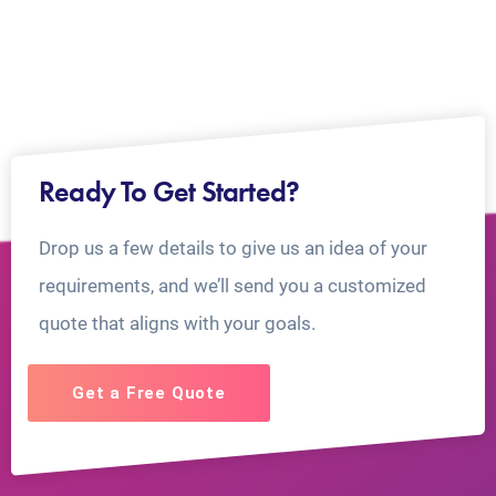
Ready To Get Started?
Drop us a few details to give us an idea of your
requirements, and we’ll send you a customized
quote that aligns with your goals.
Get a Free Quote