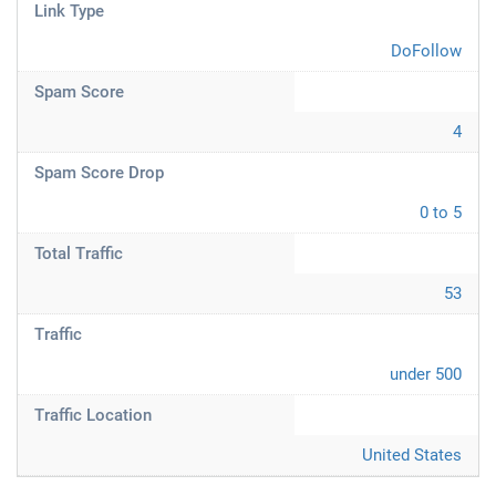
Link Type
DoFollow
Spam Score
4
Spam Score Drop
0 to 5
Total Traffic
53
Traffic
under 500
Traffic Location
United States