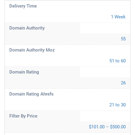
Delivery Time
1 Week
Domain Authority
55
Domain Authority Moz
51 to 60
Domain Rating
26
Domain Rating Ahrefs
21 to 30
Filter By Price
$101.00 – $500.00