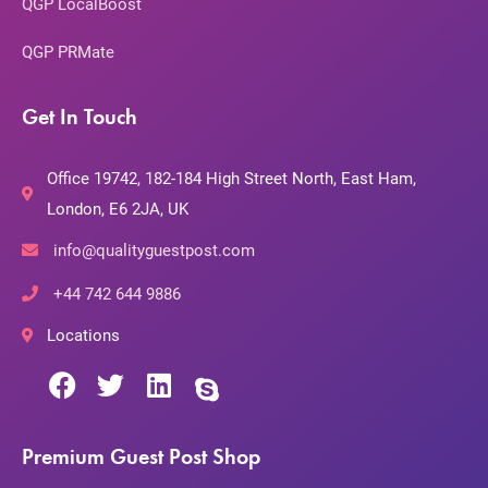
QGP LocalBoost
QGP PRMate
Get In Touch
Office 19742, 182-184 High Street North, East Ham,
London, E6 2JA, UK
info@qualityguestpost.com
+44 742 644 9886
Locations
Premium Guest Post Shop