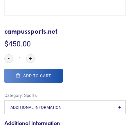
campussports.net
$
450.00
-
+
ADD TO CART
Category:
Sports
ADDITIONAL INFORMATION
Additional information