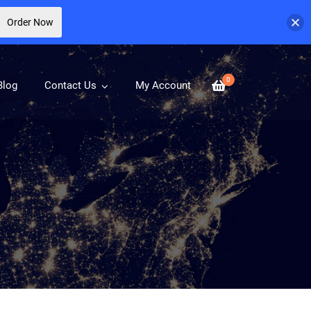
Order Now
0
Blog
Contact Us
My Account