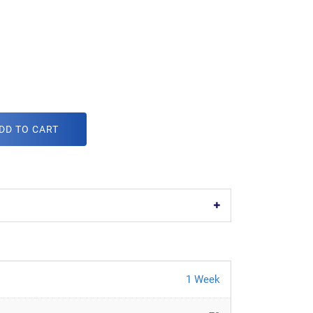
DD TO CART
1 Week