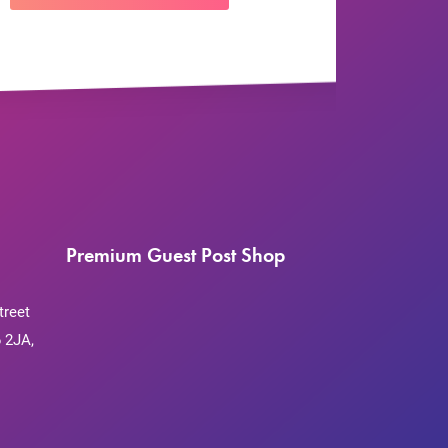
Premium Guest Post Shop
treet
 2JA,