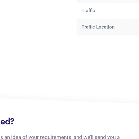
Traffic
Traffic Location
ted?
us an idea of your requirements, and we’ll send you a