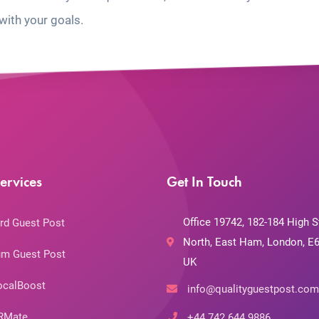
with your goals.
ervices
Get In Touch
Office 19742, 182-184 High S
rd Guest Post
North, East Ham, London, E6
m Guest Post
UK
ocalBoost
info@qualityguestpost.com
RMate
+44 742 644 9886