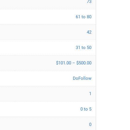
73
61 to 80
42
31 to 50
$101.00 – $500.00
DoFollow
1
0 to 5
0