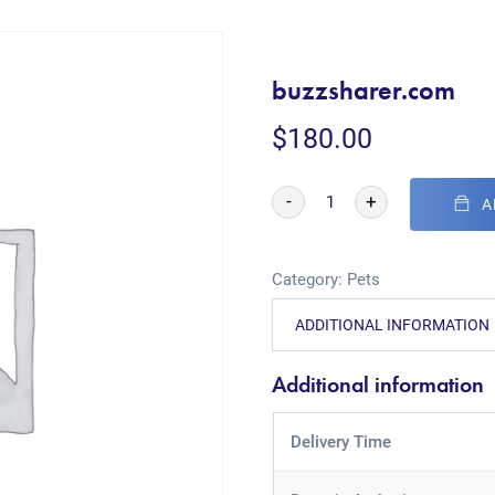
buzzsharer.com
$
180.00
-
+
A
Category:
Pets
ADDITIONAL INFORMATION
Additional information
Delivery Time