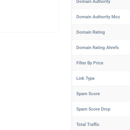
Domain Authority
Domain Authority Moz
Domain Rating
Domain Rating Ahrefs
Filter By Price
Link Type
Spam Score
Spam Score Drop
Total Traffic