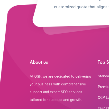
customized quote that aligns 
About us
Top S
Standa
At QGP, we are dedicated to delivering
your business with comprehensive
Premiu
support and expert SEO services
QGP L
tailored for success and growth.
QGP P