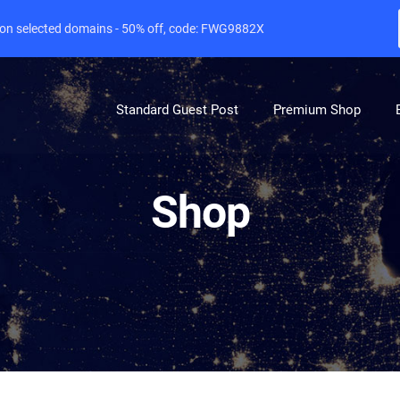
e on selected domains - 50% off, code: FWG9882X
Standard Guest Post
Premium Shop
Shop