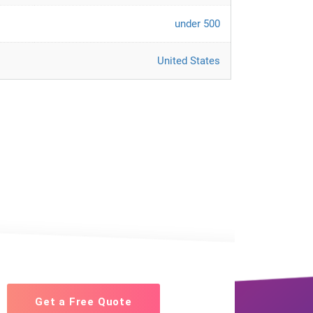
under 500
United States
Get a Free Quote