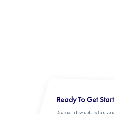
Ready To Get Star
Drop us a few details to give 