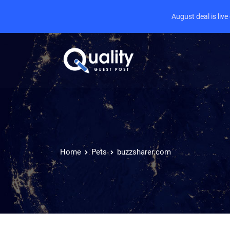
August deal is liv
Home
Pets
buzzsharer.com