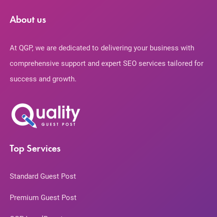
About us
At QGP, we are dedicated to delivering your business with
comprehensive support and expert SEO services tailored for
success and growth.
Top Services
Standard Guest Post
Premium Guest Post