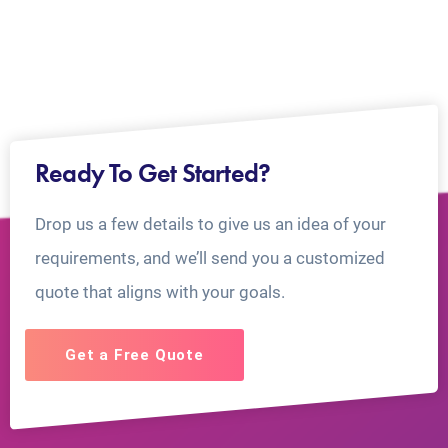
Ready To Get Started?
Drop us a few details to give us an idea of your
requirements, and we’ll send you a customized
quote that aligns with your goals.
Get a Free Quote