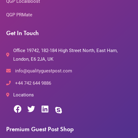
QGP LocalBoost
QGP PRMate
Get In Touch
Office 19742, 182-184 High Street North, East Ham,
London, E6 2JA, UK
info@qualityguestpost.com
+44 742 644 9886
Locations
Premium Guest Post Shop