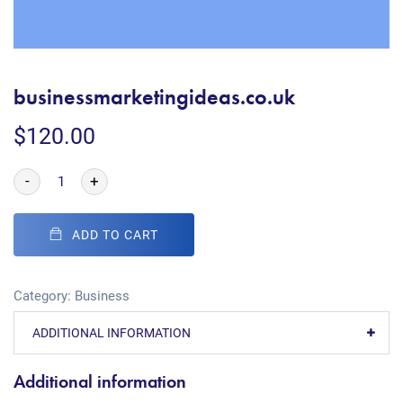
businessmarketingideas.co.uk
$
120.00
-
+
ADD TO CART
Category:
Business
ADDITIONAL INFORMATION
Additional information