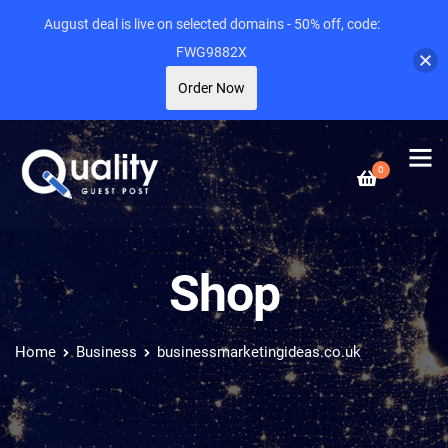
August deal is live on selected domains - 50% off, code:
FWG9882X
Order Now
0
Shop
Home
Business
businessmarketingideas.co.uk