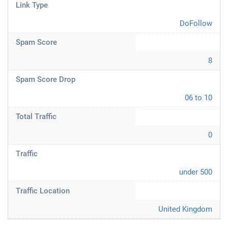
Link Type
DoFollow
Spam Score
8
Spam Score Drop
06 to 10
Total Traffic
0
Traffic
under 500
Traffic Location
United Kingdom