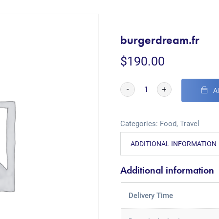
burgerdream.fr
$
190.00
-
+
A
Categories:
Food
,
Travel
ADDITIONAL INFORMATION
Additional information
Delivery Time