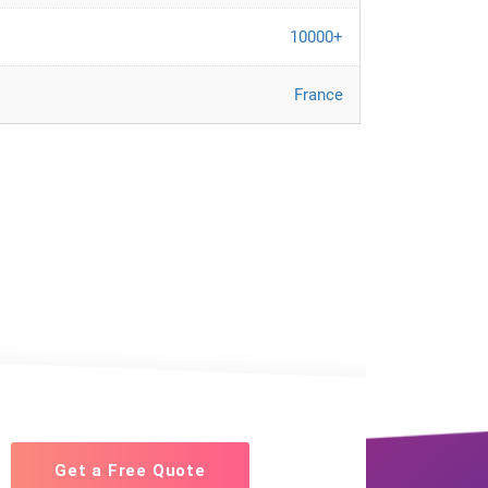
10000+
France
Get a Free Quote