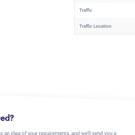
Traffic
Traffic Location
ted?
us an idea of your requirements, and we’ll send you a