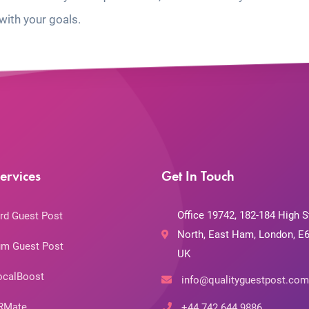
with your goals.
ervices
Get In Touch
Office 19742, 182-184 High S
rd Guest Post
North, East Ham, London, E6
m Guest Post
UK
ocalBoost
info@qualityguestpost.com
RMate
+44 742 644 9886