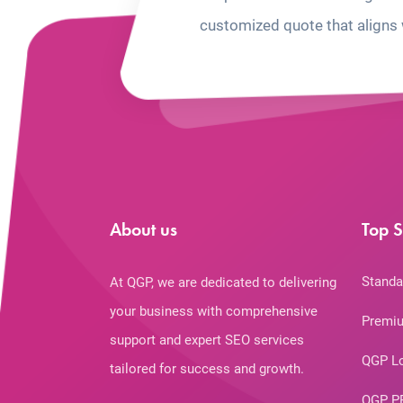
customized quote that aligns 
About us
Top S
Standa
At QGP, we are dedicated to delivering
your business with comprehensive
Premiu
support and expert SEO services
QGP L
tailored for success and growth.
QGP P