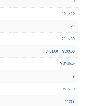
10
10 to 20
29
21 to 30
$101.00 – $500.00
DoFollow
9
06 to 10
11368