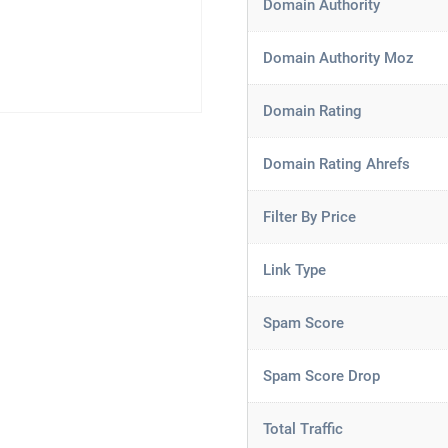
Domain Authority
Domain Authority Moz
Domain Rating
Domain Rating Ahrefs
Filter By Price
Link Type
Spam Score
Spam Score Drop
Total Traffic