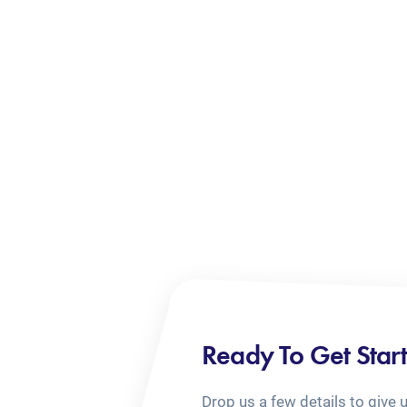
Ready To Get Star
Drop us a few details to give 