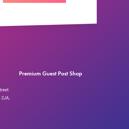
Premium Guest Post Shop
treet
 2JA,