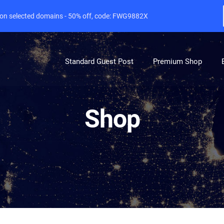
e on selected domains - 50% off, code: FWG9882X
Standard Guest Post
Premium Shop
Shop