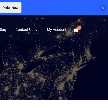
Order Now
0
Blog
Contact Us
My Account