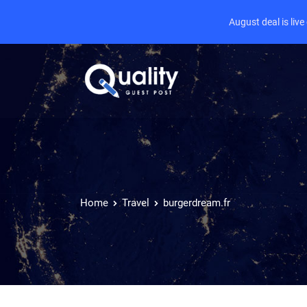
August deal is liv
Home
Travel
burgerdream.fr