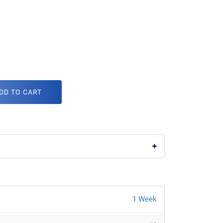
DD TO CART
1 Week