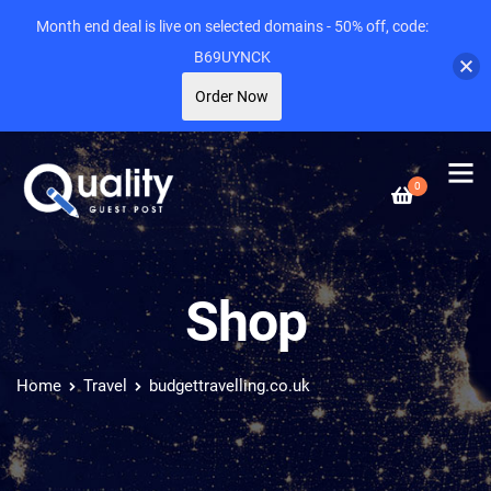
Month end deal is live on selected domains - 50% off, code:
B69UYNCK
Order Now
0
Shop
Home
Travel
budgettravelling.co.uk