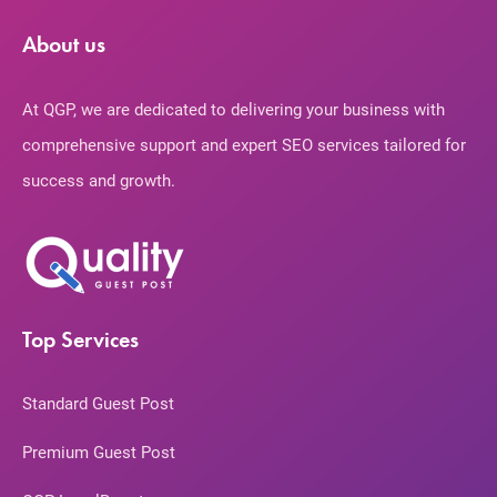
About us
At QGP, we are dedicated to delivering your business with
comprehensive support and expert SEO services tailored for
success and growth.
Top Services
Standard Guest Post
Premium Guest Post