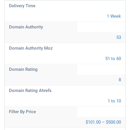
Delivery Time
1 Week
Domain Authority
53
Domain Authority Moz
51 to 60
Domain Rating
8
Domain Rating Ahrefs
1 to 10
Filter By Price
$101.00 – $500.00