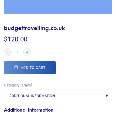
budgettravelling.co.uk
$
120.00
-
+
ADD TO CART
Category:
Travel
ADDITIONAL INFORMATION
Additional information