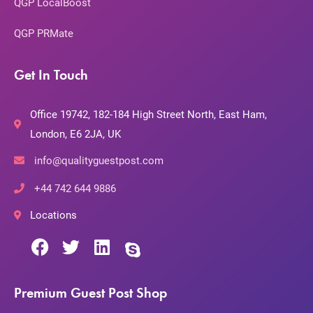
QGP LocalBoost
QGP PRMate
Get In Touch
Office 19742, 182-184 High Street North, East Ham,
London, E6 2JA, UK
info@qualityguestpost.com
+44 742 644 9886
Locations
Premium Guest Post Shop