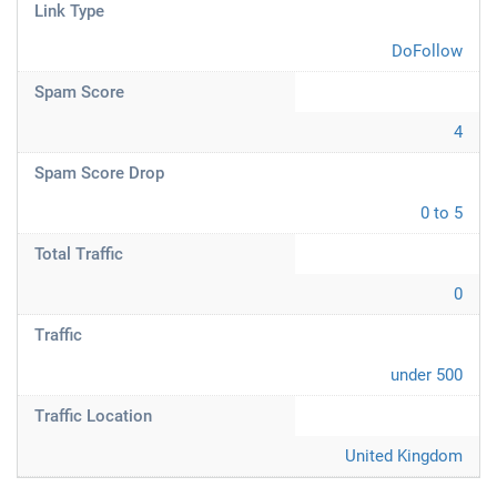
Link Type
DoFollow
Spam Score
4
Spam Score Drop
0 to 5
Total Traffic
0
Traffic
under 500
Traffic Location
United Kingdom