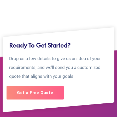
Ready To Get Started?
Drop us a few details to give us an idea of your
requirements, and we’ll send you a customized
quote that aligns with your goals.
Get a Free Quote