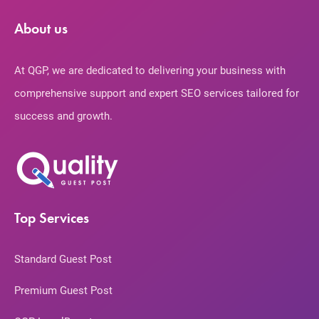
About us
At QGP, we are dedicated to delivering your business with
comprehensive support and expert SEO services tailored for
success and growth.
Top Services
Standard Guest Post
Premium Guest Post