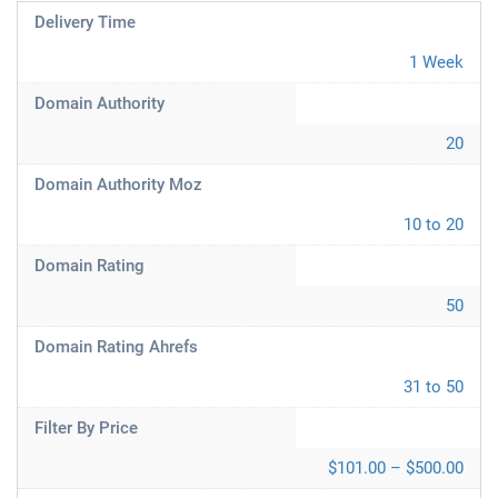
Delivery Time
1 Week
Domain Authority
20
Domain Authority Moz
10 to 20
Domain Rating
50
Domain Rating Ahrefs
31 to 50
Filter By Price
$101.00 – $500.00