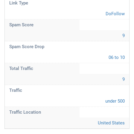
Link Type
DoFollow
Spam Score
9
Spam Score Drop
06 to 10
Total Traffic
9
Traffic
under 500
Traffic Location
United States