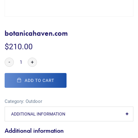
botanicahaven.com
$
210.00
-
+
ADD TO CART
Category:
Outdoor
ADDITIONAL INFORMATION
Additional information