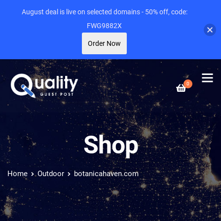
August deal is live on selected domains - 50% off, code:
FWG9882X
Order Now
0
Shop
Home
Outdoor
botanicahaven.com