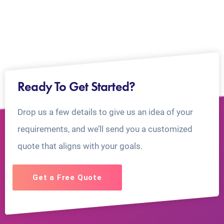
Ready To Get Started?
Drop us a few details to give us an idea of your
requirements, and we’ll send you a customized
quote that aligns with your goals.
Get a Free Quote