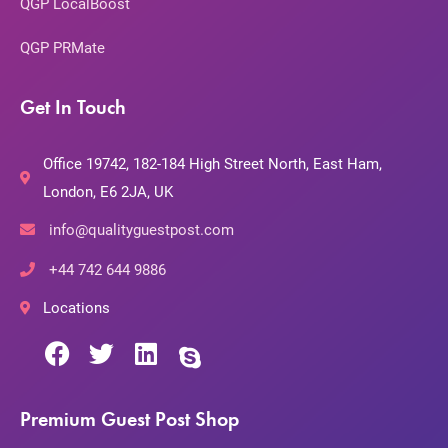
QGP LocalBoost
QGP PRMate
Get In Touch
Office 19742, 182-184 High Street North, East Ham,
London, E6 2JA, UK
info@qualityguestpost.com
+44 742 644 9886
Locations
Premium Guest Post Shop