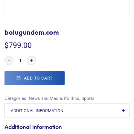
bolugundem.com
$
799.00
-
+
ADD TO CART
Categories:
News and Media
,
Politics
,
Sports
ADDITIONAL INFORMATION
Additional information