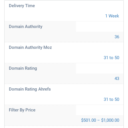
Delivery Time
1 Week
Domain Authority
36
Domain Authority Moz
31 to 50
Domain Rating
43
Domain Rating Ahrefs
31 to 50
Filter By Price
$501.00 – $1,000.00