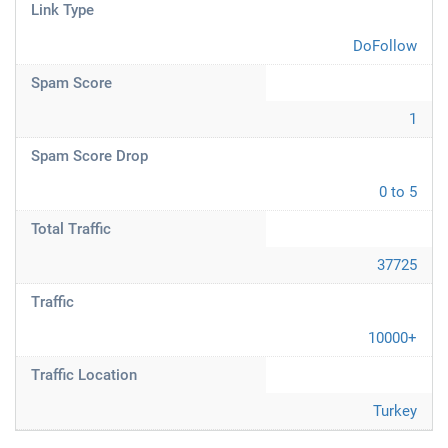
Link Type
DoFollow
Spam Score
1
Spam Score Drop
0 to 5
Total Traffic
37725
Traffic
10000+
Traffic Location
Turkey