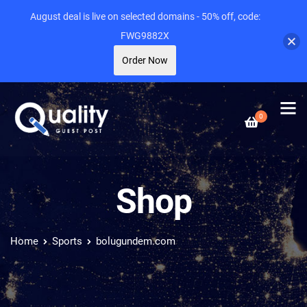
August deal is live on selected domains - 50% off, code:
FWG9882X
Order Now
0
Shop
Home
Sports
bolugundem.com