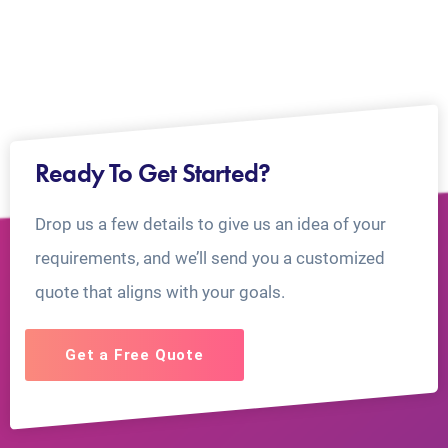
Ready To Get Started?
Drop us a few details to give us an idea of your
requirements, and we’ll send you a customized
quote that aligns with your goals.
Get a Free Quote