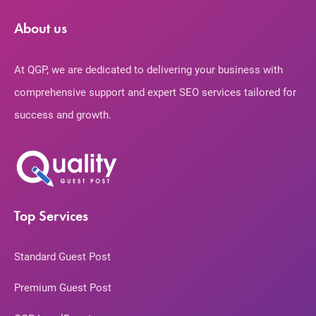
About us
At QGP, we are dedicated to delivering your business with
comprehensive support and expert SEO services tailored for
success and growth.
Top Services
Standard Guest Post
Premium Guest Post