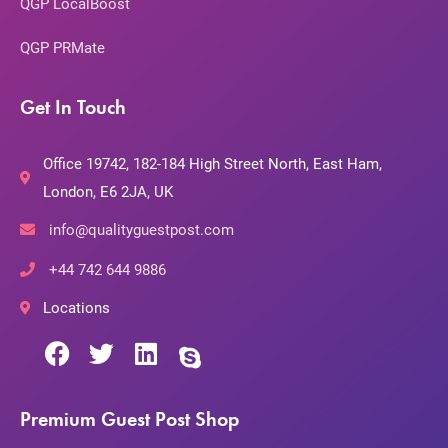
QGP LocalBoost
QGP PRMate
Get In Touch
Office 19742, 182-184 High Street North, East Ham,
London, E6 2JA, UK
info@qualityguestpost.com
+44 742 644 9886
Locations
Premium Guest Post Shop