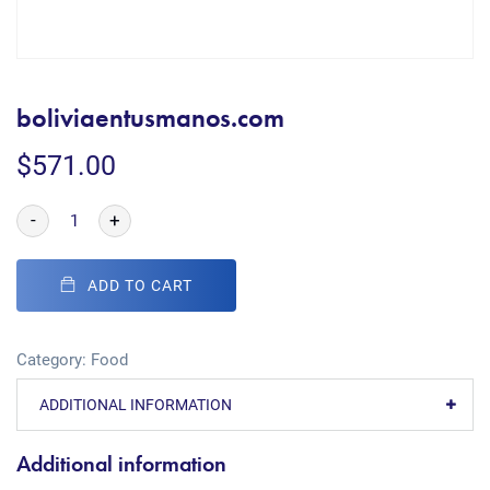
boliviaentusmanos.com
$
571.00
-
+
ADD TO CART
Category:
Food
ADDITIONAL INFORMATION
Additional information