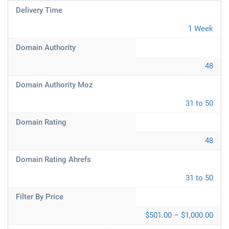
Delivery Time
1 Week
Domain Authority
48
Domain Authority Moz
31 to 50
Domain Rating
48
Domain Rating Ahrefs
31 to 50
Filter By Price
$501.00 – $1,000.00