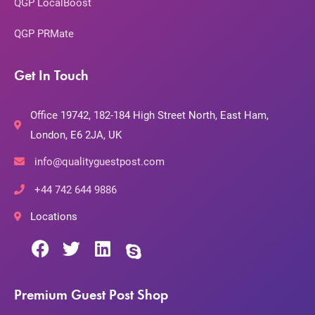
QGP LocalBoost
QGP PRMate
Get In Touch
Office 19742, 182-184 High Street North, East Ham,
London, E6 2JA, UK
info@qualityguestpost.com
+44 742 644 9886
Locations
Premium Guest Post Shop