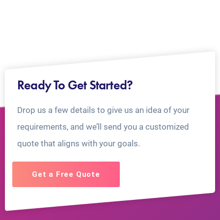
Ready To Get Started?
Drop us a few details to give us an idea of your
requirements, and we’ll send you a customized
quote that aligns with your goals.
Get a Free Quote