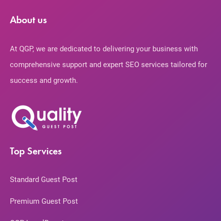
About us
At QGP, we are dedicated to delivering your business with
comprehensive support and expert SEO services tailored for
success and growth.
Top Services
Standard Guest Post
Premium Guest Post