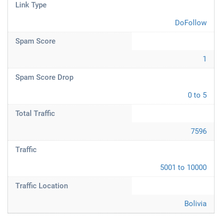
Link Type
DoFollow
Spam Score
1
Spam Score Drop
0 to 5
Total Traffic
7596
Traffic
5001 to 10000
Traffic Location
Bolivia