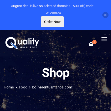
August deal is live on selected domains - 50% off, code:
FWG9882X
Order Now
0
Shop
Home
Food
boliviaentusmanos.com