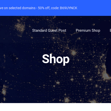
live on selected domains - 50% off, code: B69UYNCK
Standard Guest Post
Premium Shop
Shop