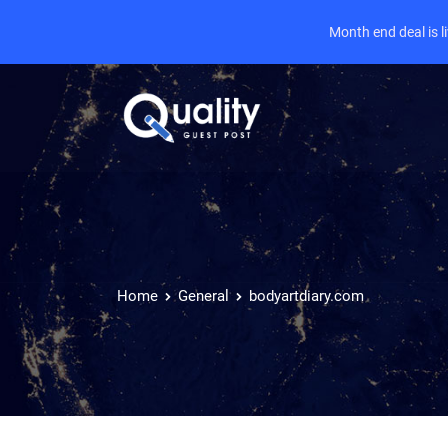
Month end deal is 
Home
General
bodyartdiary.com