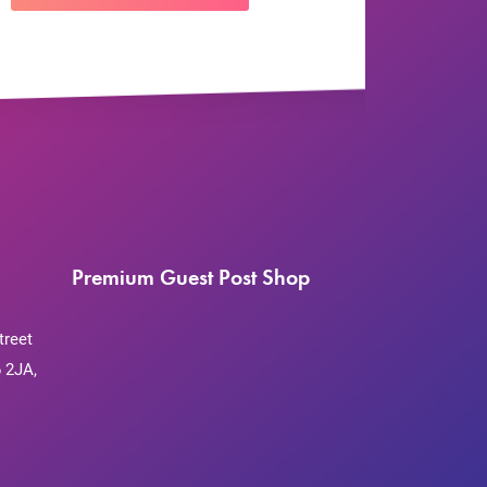
Premium Guest Post Shop
treet
 2JA,