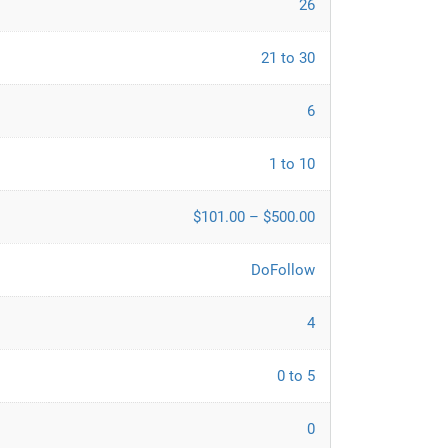
26
21 to 30
6
1 to 10
$101.00 – $500.00
DoFollow
4
0 to 5
0