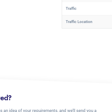
Traffic
Traffic Location
ted?
us an idea of your requirements, and we’ll send you a