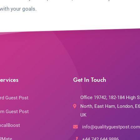
with your goals.
ervices
Get In Touch
Office 19742, 182-184 High S
rd Guest Post
North, East Ham, London, E6
m Guest Post
UK
ocalBoost
info@qualityguestpost.com
RMate
+44 742 644 9886