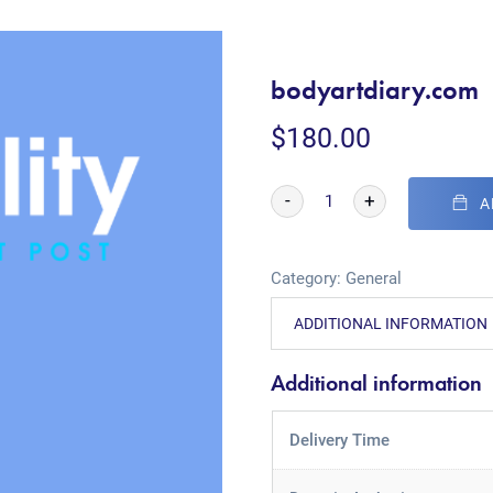
bodyartdiary.com
$
180.00
-
+
A
Category:
General
ADDITIONAL INFORMATION
Additional information
Delivery Time