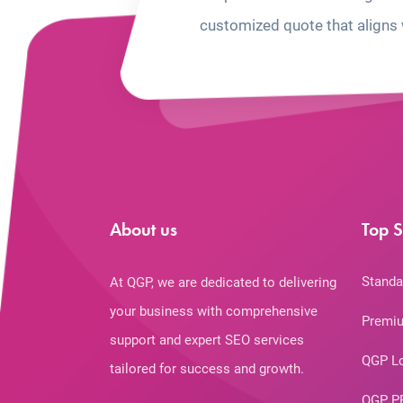
customized quote that aligns 
About us
Top S
Standa
At QGP, we are dedicated to delivering
your business with comprehensive
Premiu
support and expert SEO services
QGP L
tailored for success and growth.
QGP P