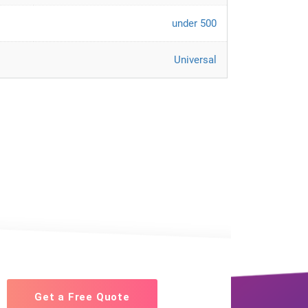
under 500
Universal
Get a Free Quote