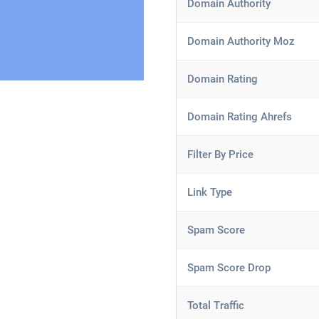
Domain Authority
Domain Authority Moz
Domain Rating
Domain Rating Ahrefs
Filter By Price
Link Type
Spam Score
Spam Score Drop
Total Traffic