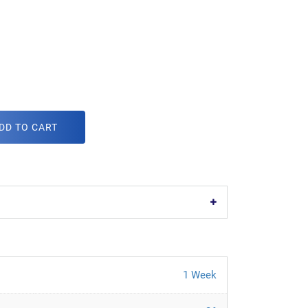
DD TO CART
1 Week