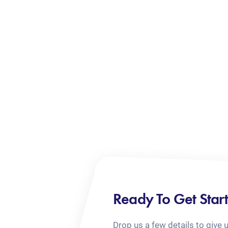
Ready To Get Star
Drop us a few details to give 