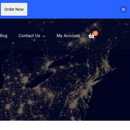
Order Now
0
Blog
Contact Us
My Account