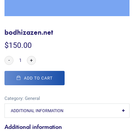
bodhizazen.net
$
150.00
-
+
ADD TO CART
Category:
General
ADDITIONAL INFORMATION
Additional information