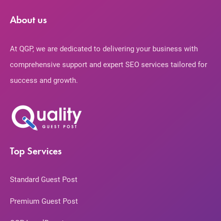
About us
At QGP, we are dedicated to delivering your business with
comprehensive support and expert SEO services tailored for
success and growth.
Top Services
Standard Guest Post
Premium Guest Post