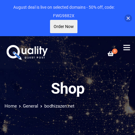
August deal is live on selected domains - 50% off, code:
FWG9882X
Order Now
0
Shop
Home
General
bodhizazen.net