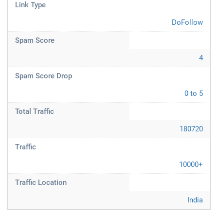
Link Type
DoFollow
Spam Score
4
Spam Score Drop
0 to 5
Total Traffic
180720
Traffic
10000+
Traffic Location
India