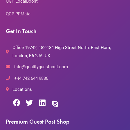
QGP LocalBoost
QGP PRMate
Get In Touch
Office 19742, 182-184 High Street North, East Ham,
London, E6 2JA, UK
info@qualityguestpost.com
+44 742 644 9886
Locations
Premium Guest Post Shop