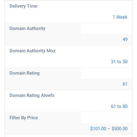
Delivery Time
1 Week
Domain Authority
49
Domain Authority Moz
31 to 50
Domain Rating
61
Domain Rating Ahrefs
61 to 80
Filter By Price
$101.00 – $500.00