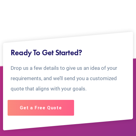
Ready To Get Started?
Drop us a few details to give us an idea of your
requirements, and we’ll send you a customized
quote that aligns with your goals.
Get a Free Quote