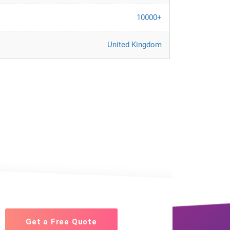
10000+
United Kingdom
Get a Free Quote