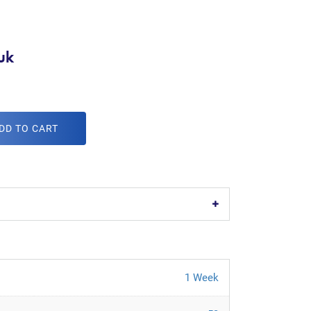
uk
DD TO CART
1 Week