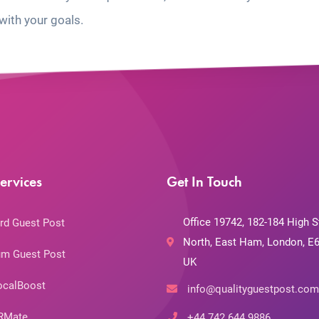
with your goals.
ervices
Get In Touch
Office 19742, 182-184 High S
rd Guest Post
North, East Ham, London, E6
m Guest Post
UK
ocalBoost
info@qualityguestpost.com
RMate
+44 742 644 9886