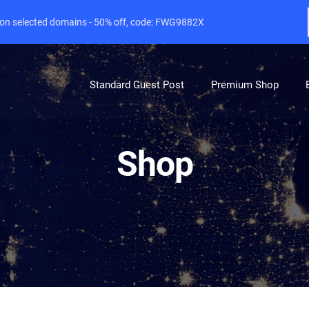
e on selected domains - 50% off, code: FWG9882X
Standard Guest Post
Premium Shop
Shop