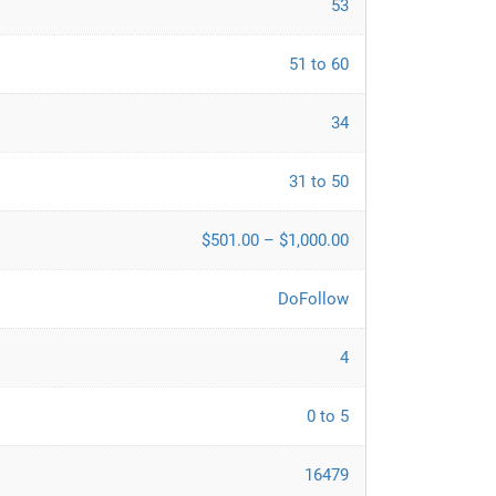
53
51 to 60
34
31 to 50
$501.00 – $1,000.00
DoFollow
4
0 to 5
16479