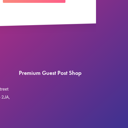
Premium Guest Post Shop
treet
 2JA,