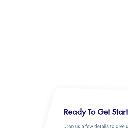
Ready To Get Star
Drop us a few details to give 