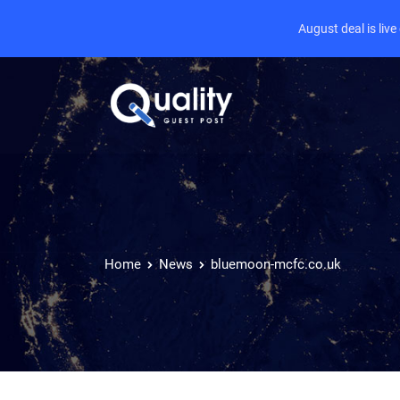
August deal is liv
Home
News
bluemoon-mcfc.co.uk