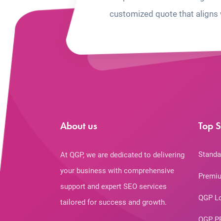
customized quote that aligns 
About us
Top S
Standa
At QGP, we are dedicated to delivering
your business with comprehensive
Premiu
support and expert SEO services
QGP L
tailored for success and growth.
QGP P