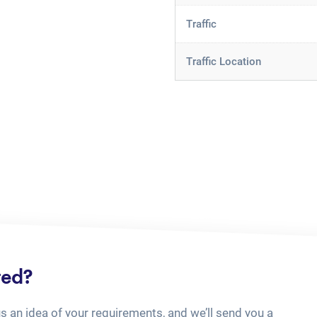
Traffic
Traffic Location
ted?
us an idea of your requirements, and we’ll send you a