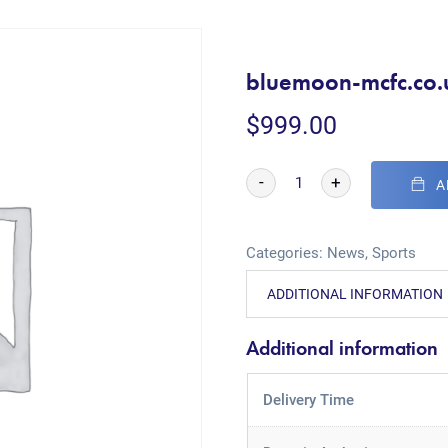
bluemoon-mcfc.co.
$
999.00
-
+
A
Categories:
News
,
Sports
ADDITIONAL INFORMATION
Additional information
Delivery Time