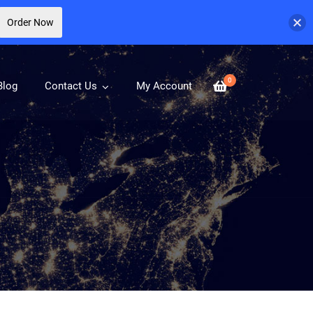
Order Now
0
Blog
Contact Us
My Account