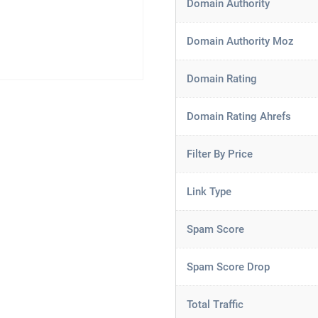
Domain Authority
Domain Authority Moz
Domain Rating
Domain Rating Ahrefs
Filter By Price
Link Type
Spam Score
Spam Score Drop
Total Traffic