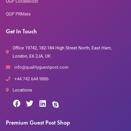
QGP LocalBoost
QGP PRMate
Get In Touch
Office 19742, 182-184 High Street North, East Ham,
London, E6 2JA, UK
info@qualityguestpost.com
+44 742 644 9886
Locations
Premium Guest Post Shop