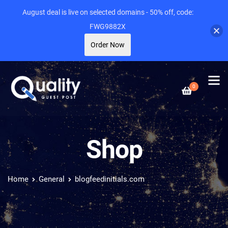
August deal is live on selected domains - 50% off, code:
FWG9882X
Order Now
0
Shop
Home
General
blogfeedinitials.com