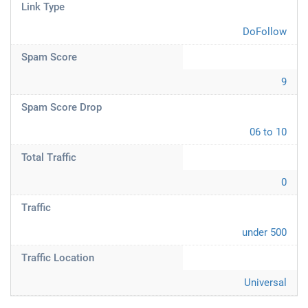
Link Type
DoFollow
Spam Score
9
Spam Score Drop
06 to 10
Total Traffic
0
Traffic
under 500
Traffic Location
Universal