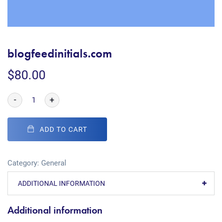
blogfeedinitials.com
$
80.00
-
+
ADD TO CART
Category:
General
ADDITIONAL INFORMATION
Additional information