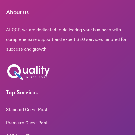
About us
At QGP, we are dedicated to delivering your business with
comprehensive support and expert SEO services tailored for
success and growth.
Top Services
Standard Guest Post
Premium Guest Post