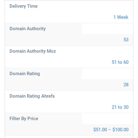
Delivery Time
1 Week
Domain Authority
53
Domain Authority Moz
51 to 60
Domain Rating
28
Domain Rating Ahrefs
21 to 30
Filter By Price
$51.00 – $100.00