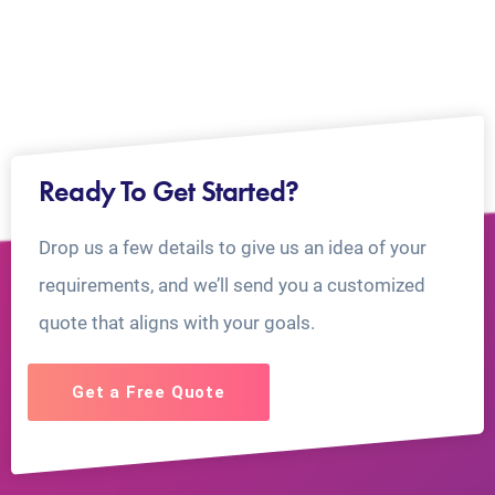
Ready To Get Started?
Drop us a few details to give us an idea of your
requirements, and we’ll send you a customized
quote that aligns with your goals.
Get a Free Quote