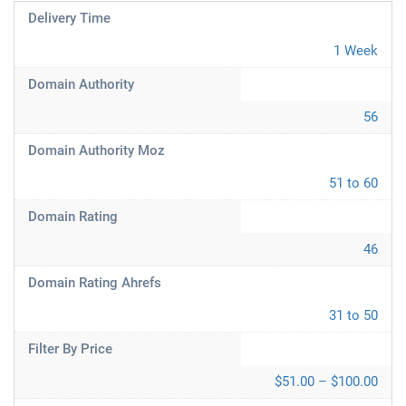
Delivery Time
1 Week
Domain Authority
56
Domain Authority Moz
51 to 60
Domain Rating
46
Domain Rating Ahrefs
31 to 50
Filter By Price
$51.00 – $100.00