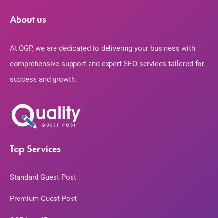
About us
At QGP, we are dedicated to delivering your business with
comprehensive support and expert SEO services tailored for
success and growth.
Top Services
Standard Guest Post
Premium Guest Post