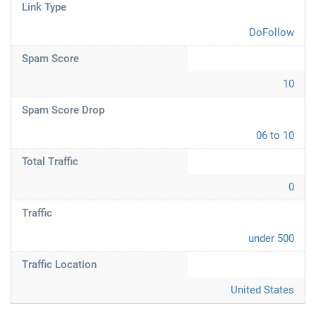
Link Type
DoFollow
Spam Score
10
Spam Score Drop
06 to 10
Total Traffic
0
Traffic
under 500
Traffic Location
United States