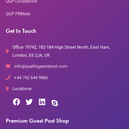
QGP LocalBoost
QGP PRMate
Get In Touch
Office 19742, 182-184 High Street North, East Ham,
London, E6 2JA, UK
info@qualityguestpost.com
+44 742 644 9886
Locations
Premium Guest Post Shop