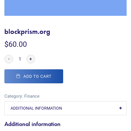
blockprism.org
$
60.00
-
+
ADD TO CART
Category:
Finance
ADDITIONAL INFORMATION
Additional information