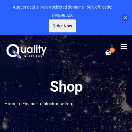
August deal is live on selected domains - 50% off, code:
FWG9882X
Order Now
0
Shop
Home
Finance
blockprism.org