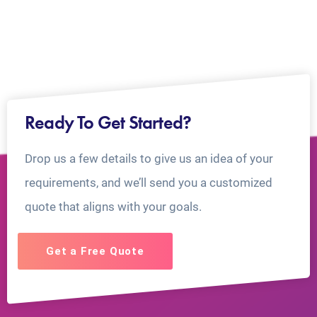
Ready To Get Started?
Drop us a few details to give us an idea of your
requirements, and we’ll send you a customized
quote that aligns with your goals.
Get a Free Quote