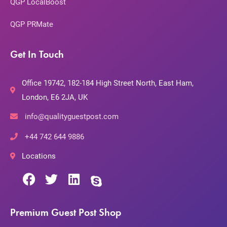
QGP LocalBoost
QGP PRMate
Get In Touch
Office 19742, 182-184 High Street North, East Ham,
London, E6 2JA, UK
info@qualityguestpost.com
+44 742 644 9886
Locations
Premium Guest Post Shop