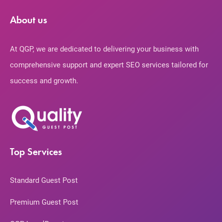
About us
At QGP, we are dedicated to delivering your business with
comprehensive support and expert SEO services tailored for
success and growth.
Top Services
Standard Guest Post
Premium Guest Post