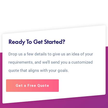
Ready To Get Started?
Drop us a few details to give us an idea of your
requirements, and we’ll send you a customized
quote that aligns with your goals.
Get a Free Quote