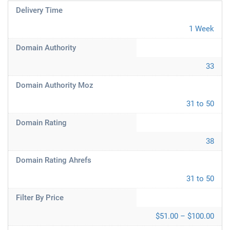
Delivery Time
1 Week
Domain Authority
33
Domain Authority Moz
31 to 50
Domain Rating
38
Domain Rating Ahrefs
31 to 50
Filter By Price
$51.00 – $100.00