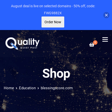
August deal is live on selected domains - 50% off, code:
FWG9882X
Order Now
0
Shop
Home
Education
blessingscore.com