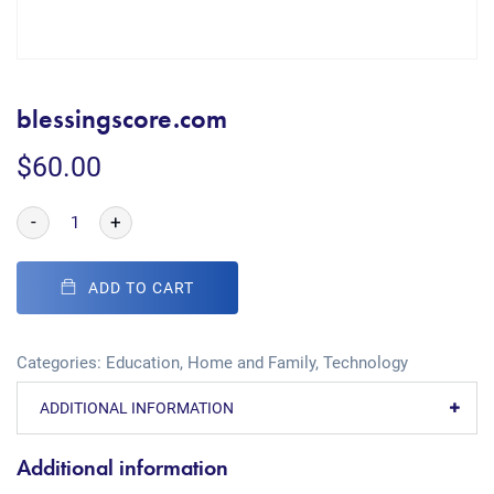
blessingscore.com
$
60.00
-
+
ADD TO CART
Categories:
Education
,
Home and Family
,
Technology
ADDITIONAL INFORMATION
Additional information