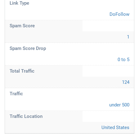
Link Type
DoFollow
Spam Score
1
Spam Score Drop
0 to 5
Total Traffic
124
Traffic
under 500
Traffic Location
United States