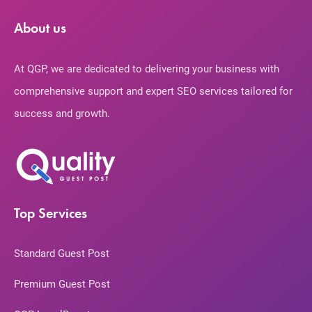
About us
At QGP, we are dedicated to delivering your business with
comprehensive support and expert SEO services tailored for
success and growth.
Top Services
Standard Guest Post
Premium Guest Post