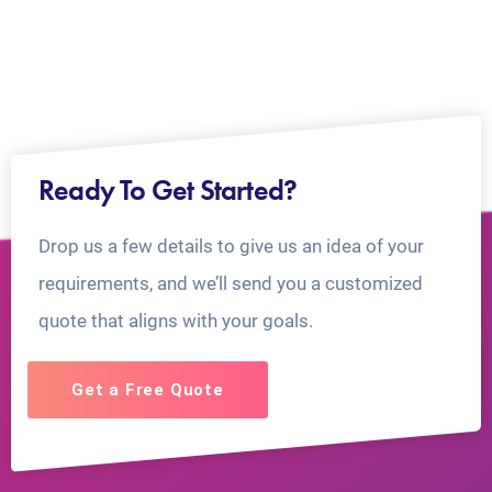
Ready To Get Started?
Drop us a few details to give us an idea of your
requirements, and we’ll send you a customized
quote that aligns with your goals.
Get a Free Quote