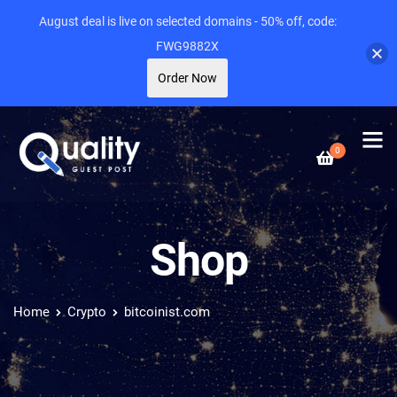
August deal is live on selected domains - 50% off, code:
FWG9882X
Order Now
0
Shop
Home
Crypto
bitcoinist.com