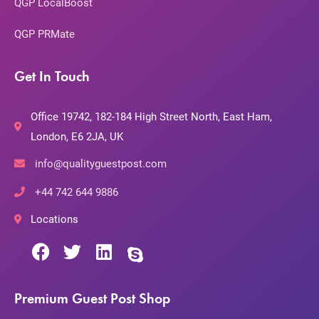
QGP LocalBoost
QGP PRMate
Get In Touch
Office 19742, 182-184 High Street North, East Ham,
London, E6 2JA, UK
info@qualityguestpost.com
+44 742 644 9886
Locations
Premium Guest Post Shop