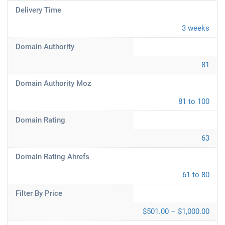
Delivery Time
3 weeks
Domain Authority
81
Domain Authority Moz
81 to 100
Domain Rating
63
Domain Rating Ahrefs
61 to 80
Filter By Price
$501.00 – $1,000.00