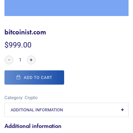
bitcoinist.com
$
999.00
-
+
ADD TO CART
Category:
Crypto
ADDITIONAL INFORMATION
Additional information