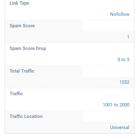
Link Type
Nofollow
Spam Score
1
Spam Score Drop
0 to 5
Total Traffic
1552
Traffic
1001 to 2000
Traffic Location
Universal