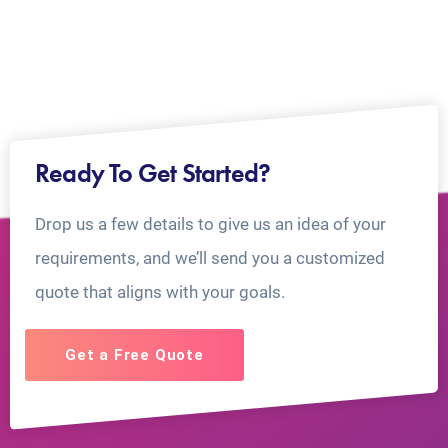
Ready To Get Started?
Drop us a few details to give us an idea of your
requirements, and we’ll send you a customized
quote that aligns with your goals.
Get a Free Quote