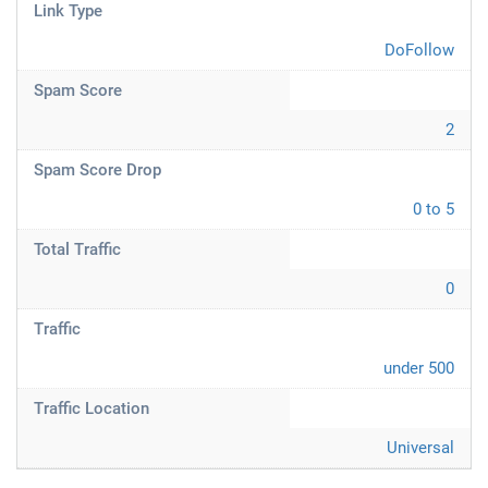
Link Type
DoFollow
Spam Score
2
Spam Score Drop
0 to 5
Total Traffic
0
Traffic
under 500
Traffic Location
Universal