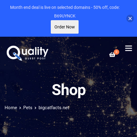
Month end deal is live on selected domains - 50% off, code:
B69UYNCK
Order Now
0
Shop
Home
Pets
bigcatfacts.net