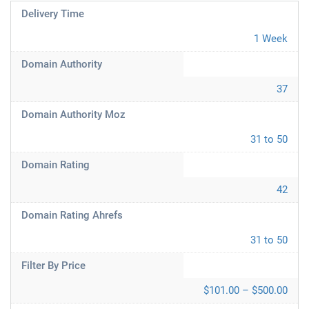
Delivery Time
1 Week
Domain Authority
37
Domain Authority Moz
31 to 50
Domain Rating
42
Domain Rating Ahrefs
31 to 50
Filter By Price
$101.00 – $500.00