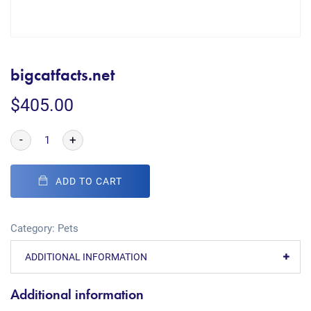
bigcatfacts.net
$
405.00
-
+
ADD TO CART
Category:
Pets
ADDITIONAL INFORMATION
Additional information