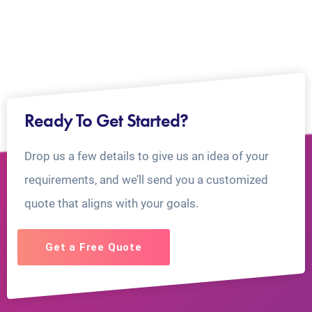
Ready To Get Started?
Drop us a few details to give us an idea of your
requirements, and we’ll send you a customized
quote that aligns with your goals.
Get a Free Quote