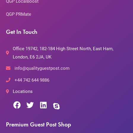
QGP LocalBoost
QGP PRMate
Get In Touch
Office 19742, 182-184 High Street North, East Ham,
London, E6 2JA, UK
info@qualityguestpost.com
+44 742 644 9886
Locations
Premium Guest Post Shop