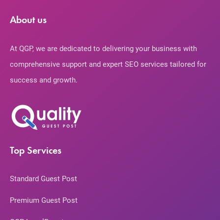
About us
At QGP, we are dedicated to delivering your business with
comprehensive support and expert SEO services tailored for
success and growth.
Top Services
Standard Guest Post
Premium Guest Post