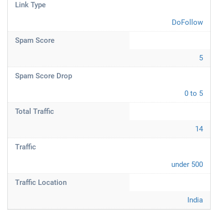
Link Type
DoFollow
Spam Score
5
Spam Score Drop
0 to 5
Total Traffic
14
Traffic
under 500
Traffic Location
India