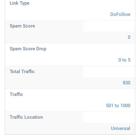
Link Type
DoFollow
Spam Score
0
Spam Score Drop
0 to 5
Total Traffic
830
Traffic
501 to 1000
Traffic Location
Universal