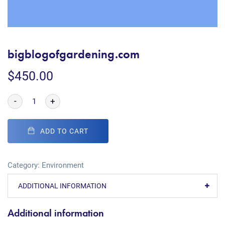
bigblogofgardening.com
$
450.00
-
+
ADD TO CART
Category:
Environment
ADDITIONAL INFORMATION
Additional information