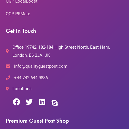
QGP LocalBoost
QGP PRMate
Get In Touch
Office 19742, 182-184 High Street North, East Ham,
London, E6 2JA, UK
info@qualityguestpost.com
+44 742 644 9886
Locations
Premium Guest Post Shop