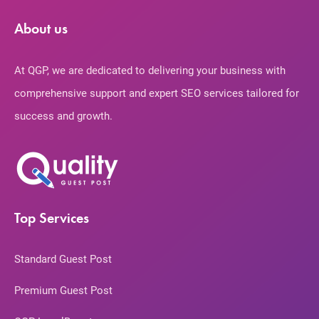
About us
At QGP, we are dedicated to delivering your business with
comprehensive support and expert SEO services tailored for
success and growth.
Top Services
Standard Guest Post
Premium Guest Post