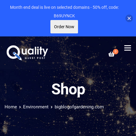
Month end deal is live on selected domains - 50% off, code:
B69UYNCK
Order Now
0
Shop
Home
Environment
bigblogofgardening.com