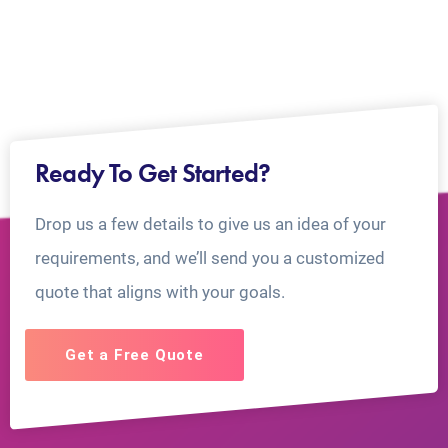
Ready To Get Started?
Drop us a few details to give us an idea of your
requirements, and we’ll send you a customized
quote that aligns with your goals.
Get a Free Quote