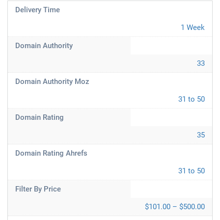
Delivery Time
1 Week
Domain Authority
33
Domain Authority Moz
31 to 50
Domain Rating
35
Domain Rating Ahrefs
31 to 50
Filter By Price
$101.00 – $500.00