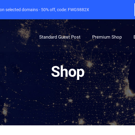
e on selected domains - 50% off, code: FWG9882X
Standard Guest Post
Premium Shop
Shop