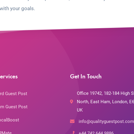
with your goals.
ervices
Get In Touch
Office 19742, 182-184 High S
rd Guest Post
North, East Ham, London, E6
m Guest Post
UK
ocalBoost
info@qualityguestpost.com
RMate
+44 742 644 9886