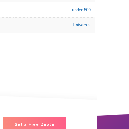
under 500
Universal
Get a Free Quote