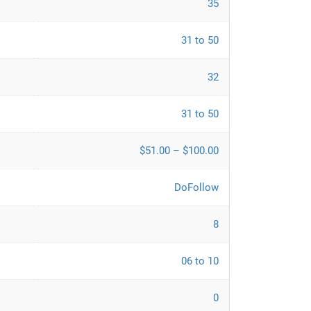
35
31 to 50
32
31 to 50
$51.00 – $100.00
DoFollow
8
06 to 10
0