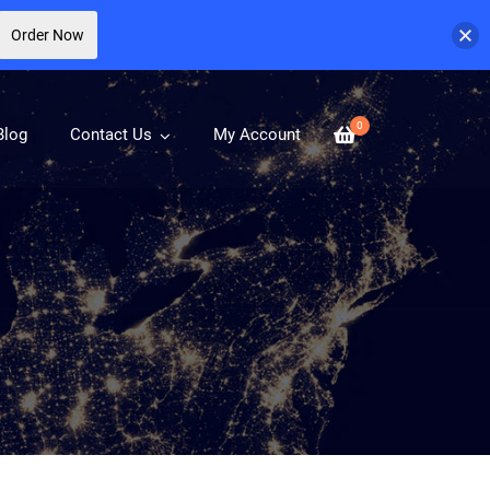
Order Now
0
Blog
Contact Us
My Account