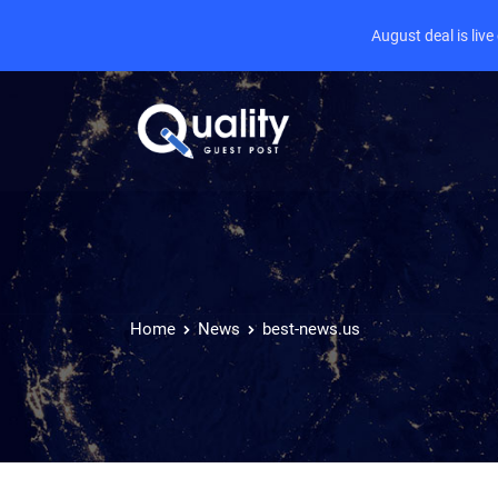
August deal is liv
Home
News
best-news.us