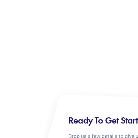
Ready To Get Star
Drop us a few details to give 