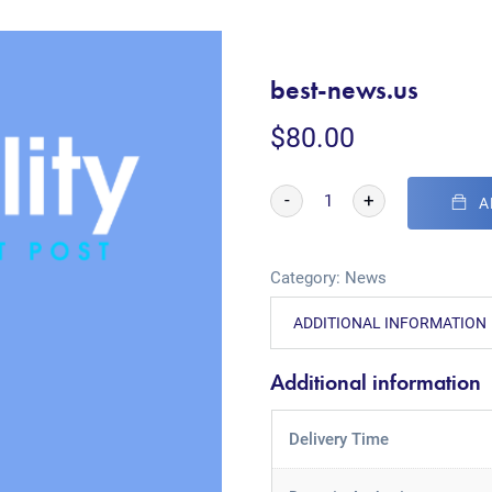
best-news.us
$
80.00
-
+
A
Category:
News
ADDITIONAL INFORMATION
Additional information
Delivery Time