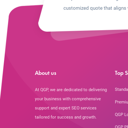
customized quote that aligns 
About us
Top S
Standa
At QGP, we are dedicated to delivering
your business with comprehensive
Premiu
support and expert SEO services
QGP L
tailored for success and growth.
QGP P