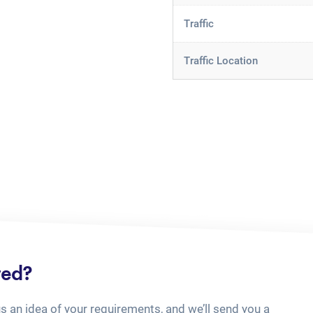
Traffic
Traffic Location
ted?
us an idea of your requirements, and we’ll send you a