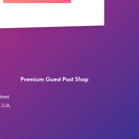
Premium Guest Post Shop
treet
 2JA,