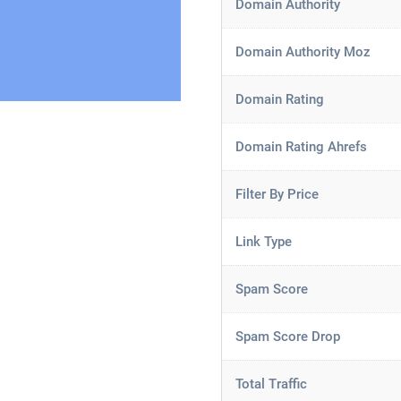
Domain Authority
Domain Authority Moz
Domain Rating
Domain Rating Ahrefs
Filter By Price
Link Type
Spam Score
Spam Score Drop
Total Traffic