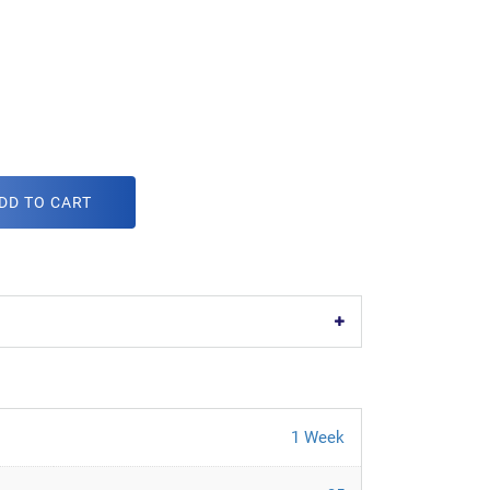
DD TO CART
1 Week