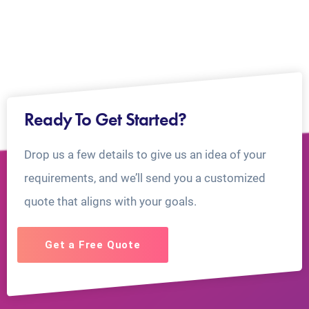
Ready To Get Started?
Drop us a few details to give us an idea of your
requirements, and we’ll send you a customized
quote that aligns with your goals.
Get a Free Quote