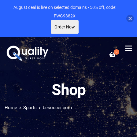
August deal is live on selected domains - 50% off, code:
FWG9882X
Order Now
0
Shop
Home
Sports
besoccer.com