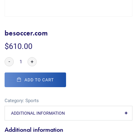
besoccer.com
$
610.00
-
+
ADD TO CART
Category:
Sports
ADDITIONAL INFORMATION
Additional information