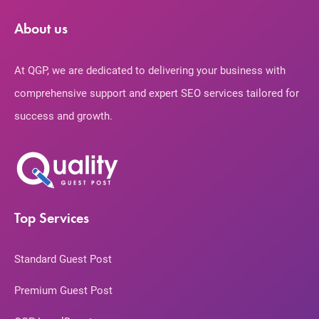
About us
At QGP, we are dedicated to delivering your business with
comprehensive support and expert SEO services tailored for
success and growth.
Top Services
Standard Guest Post
Premium Guest Post