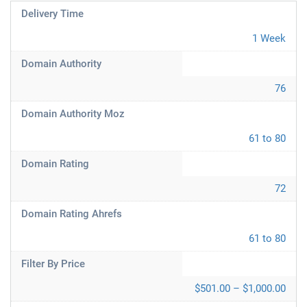
Delivery Time
1 Week
Domain Authority
76
Domain Authority Moz
61 to 80
Domain Rating
72
Domain Rating Ahrefs
61 to 80
Filter By Price
$501.00 – $1,000.00