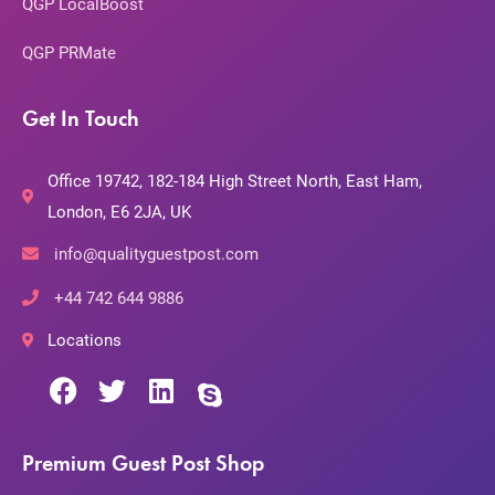
QGP LocalBoost
QGP PRMate
Get In Touch
Office 19742, 182-184 High Street North, East Ham,
London, E6 2JA, UK
info@qualityguestpost.com
+44 742 644 9886
Locations
Premium Guest Post Shop