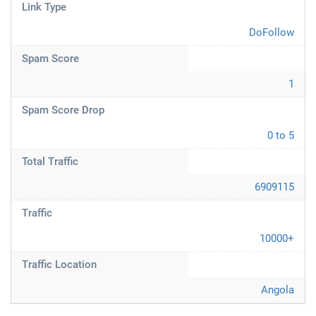
Link Type
DoFollow
Spam Score
1
Spam Score Drop
0 to 5
Total Traffic
6909115
Traffic
10000+
Traffic Location
Angola