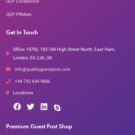
QGP LocalBoost
QGP PRMate
Get In Touch
Office 19742, 182-184 High Street North, East Ham,
London, E6 2JA, UK
info@qualityguestpost.com
+44 742 644 9886
Locations
Premium Guest Post Shop