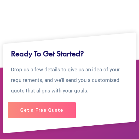
Ready To Get Started?
Drop us a few details to give us an idea of your
requirements, and we’ll send you a customized
quote that aligns with your goals.
Get a Free Quote