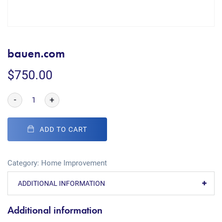
bauen.com
$
750.00
-
+
ADD TO CART
Category:
Home Improvement
ADDITIONAL INFORMATION
Additional information