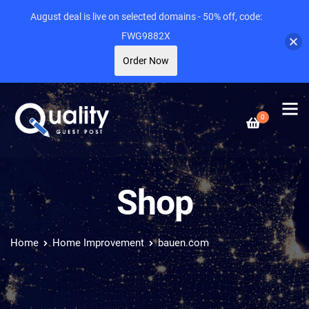
August deal is live on selected domains - 50% off, code:
FWG9882X
Order Now
0
Shop
Home
Home Improvement
bauen.com