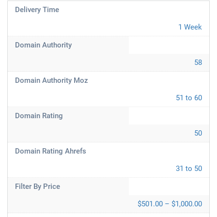
Delivery Time
1 Week
Domain Authority
58
Domain Authority Moz
51 to 60
Domain Rating
50
Domain Rating Ahrefs
31 to 50
Filter By Price
$501.00 – $1,000.00