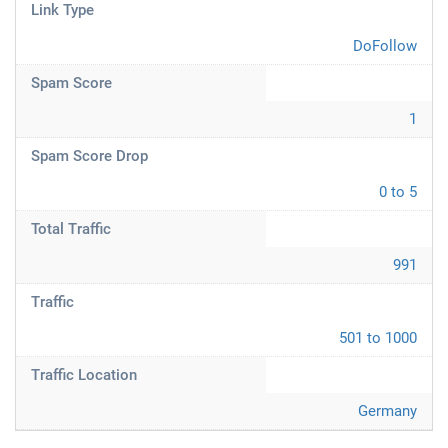
Link Type
DoFollow
Spam Score
1
Spam Score Drop
0 to 5
Total Traffic
991
Traffic
501 to 1000
Traffic Location
Germany