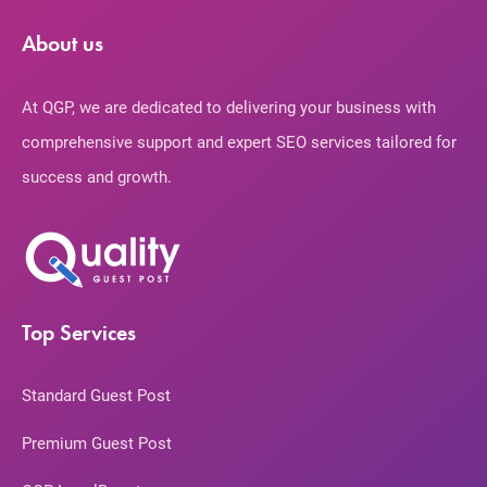
About us
At QGP, we are dedicated to delivering your business with
comprehensive support and expert SEO services tailored for
success and growth.
Top Services
Standard Guest Post
Premium Guest Post