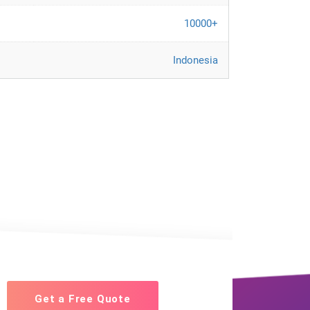
10000+
Indonesia
Get a Free Quote