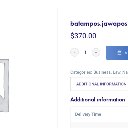
batampos.jawapos
$
370.00
-
+
A
Categories:
Business
,
Law
,
Na
ADDITIONAL INFORMATION
Additional information
Delivery Time