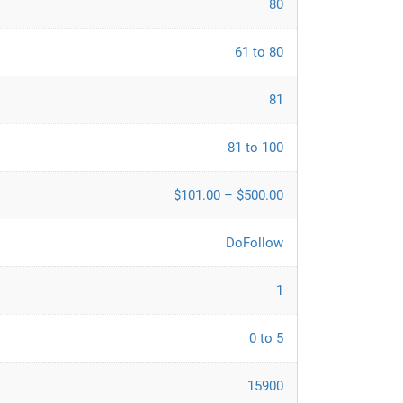
80
61 to 80
81
81 to 100
$101.00 – $500.00
DoFollow
1
0 to 5
15900