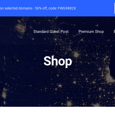
e on selected domains - 50% off, code: FWG9882X
Standard Guest Post
Premium Shop
Shop