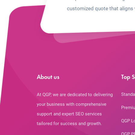
customized quote that aligns 
About us
Top S
Standa
At QGP, we are dedicated to delivering
your business with comprehensive
Premiu
support and expert SEO services
QGP L
tailored for success and growth.
QGP P