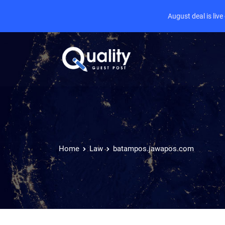
August deal is liv
Home
Law
batampos.jawapos.com