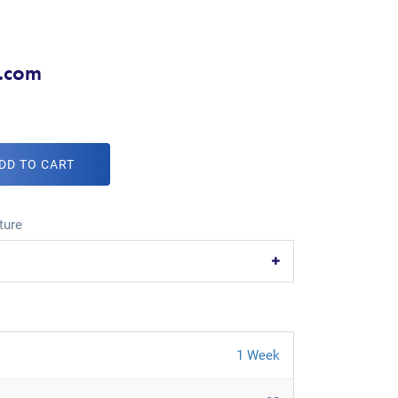
.com
DD TO CART
ture
1 Week