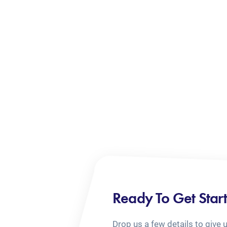
Ready To Get Star
Drop us a few details to give 