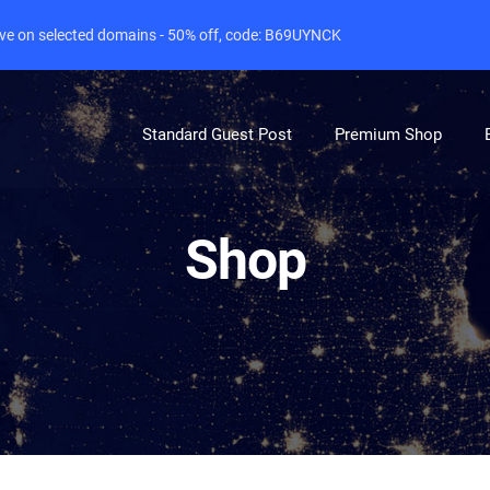
live on selected domains - 50% off, code: B69UYNCK
Standard Guest Post
Premium Shop
Shop