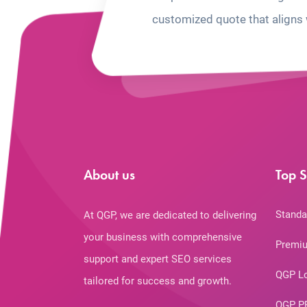
customized quote that aligns 
About us
Top S
Standa
At QGP, we are dedicated to delivering
your business with comprehensive
Premiu
support and expert SEO services
QGP L
tailored for success and growth.
QGP P