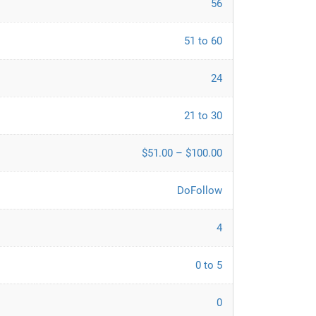
56
51 to 60
24
21 to 30
$51.00 – $100.00
DoFollow
4
0 to 5
0