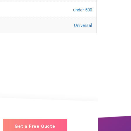
under 500
Universal
Get a Free Quote