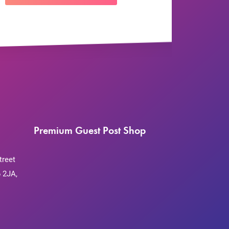
Premium Guest Post Shop
treet
 2JA,