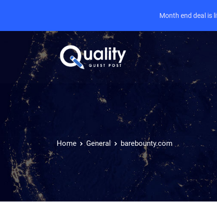
Month end deal is 
Home
General
barebounty.com