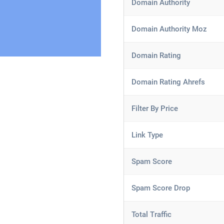
Domain Authority
Domain Authority Moz
Domain Rating
Domain Rating Ahrefs
Filter By Price
Link Type
Spam Score
Spam Score Drop
Total Traffic