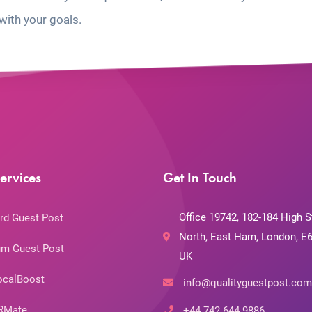
with your goals.
ervices
Get In Touch
Office 19742, 182-184 High S
rd Guest Post
North, East Ham, London, E6
m Guest Post
UK
ocalBoost
info@qualityguestpost.com
RMate
+44 742 644 9886