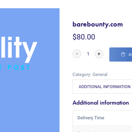
barebounty.com
$
80.00
-
+
A
Category:
General
ADDITIONAL INFORMATION
Additional information
Delivery Time