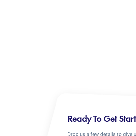
Ready To Get Star
Drop us a few details to give 