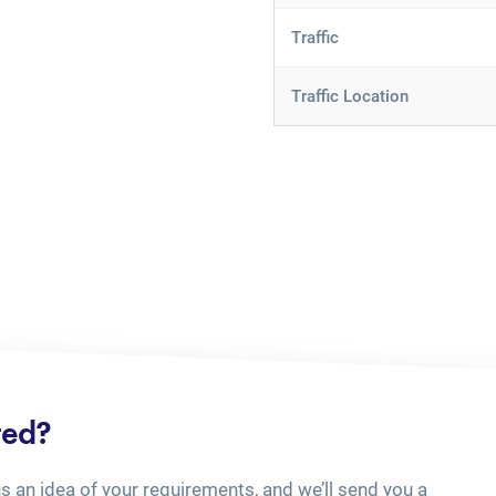
Traffic
Traffic Location
ted?
us an idea of your requirements, and we’ll send you a