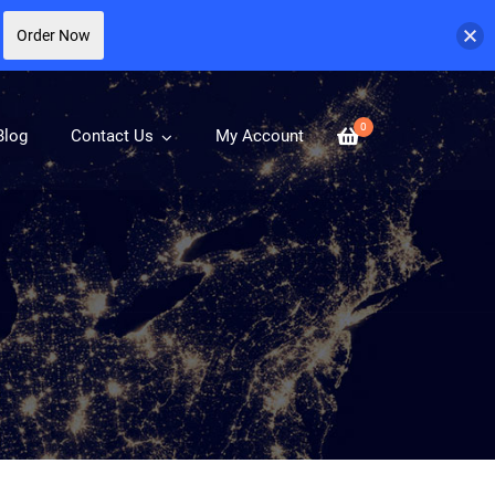
Order Now
0
Blog
Contact Us
My Account