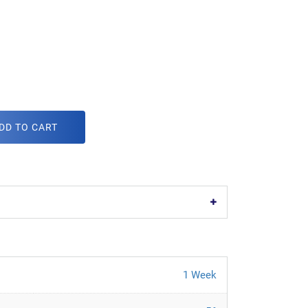
DD TO CART
1 Week