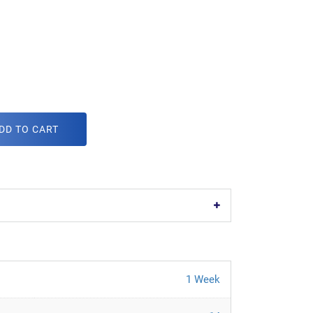
DD TO CART
1 Week