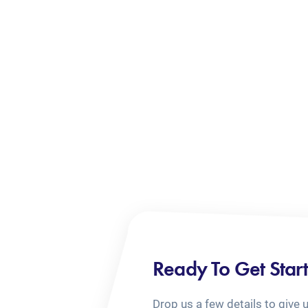
Ready To Get Star
Drop us a few details to give 