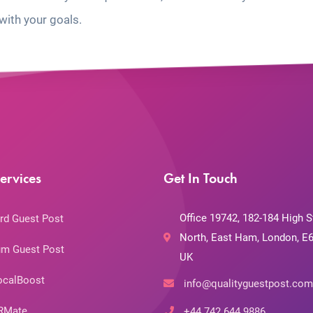
with your goals.
ervices
Get In Touch
Office 19742, 182-184 High S
rd Guest Post
North, East Ham, London, E6
m Guest Post
UK
ocalBoost
info@qualityguestpost.com
RMate
+44 742 644 9886