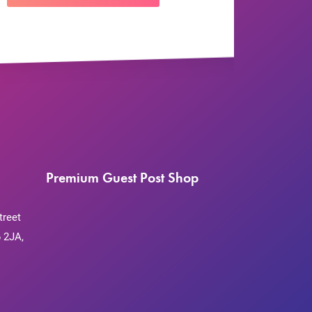
Premium Guest Post Shop
treet
 2JA,