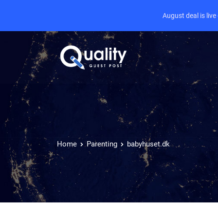
August deal is liv
Home
Parenting
babyhuset.dk