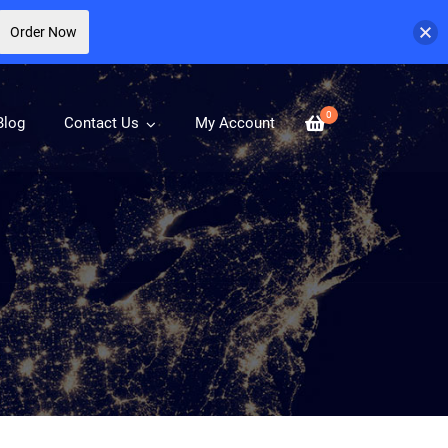
Order Now
0
Blog
Contact Us
My Account