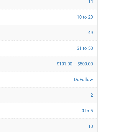
14
10 to 20
49
31 to 50
$101.00 – $500.00
DoFollow
2
0 to 5
10