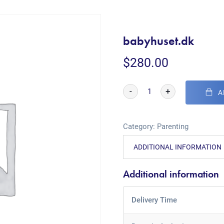
babyhuset.dk
$
280.00
-
+
A
Category:
Parenting
ADDITIONAL INFORMATION
Additional information
Delivery Time