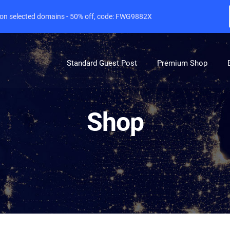
e on selected domains - 50% off, code: FWG9882X
Standard Guest Post
Premium Shop
Shop