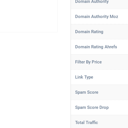
Domain Authority
Domain Authority Moz
Domain Rating
Domain Rating Ahrefs
Filter By Price
Link Type
Spam Score
Spam Score Drop
Total Traffic