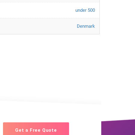
under 500
Denmark
Get a Free Quote