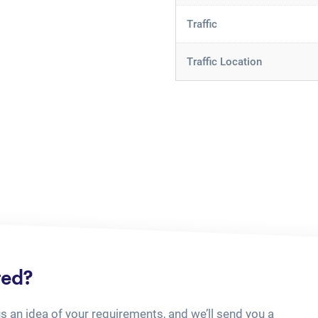
Traffic
Traffic Location
ted?
us an idea of your requirements, and we’ll send you a