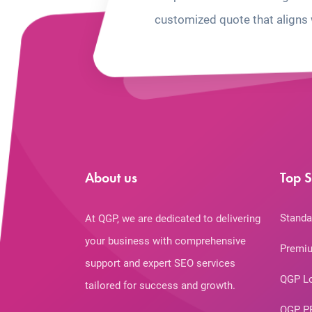
customized quote that aligns 
About us
Top S
Standa
At QGP, we are dedicated to delivering
your business with comprehensive
Premiu
support and expert SEO services
QGP L
tailored for success and growth.
QGP P