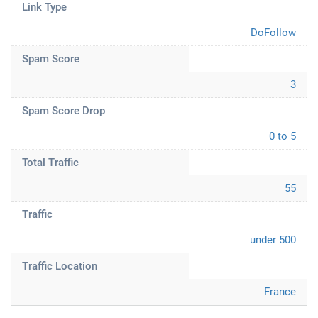
Link Type
DoFollow
Spam Score
3
Spam Score Drop
0 to 5
Total Traffic
55
Traffic
under 500
Traffic Location
France