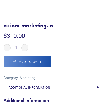
axiom-marketing.io
$
310.00
-
+
ADD TO CART
Category:
Marketing
ADDITIONAL INFORMATION
Additional information