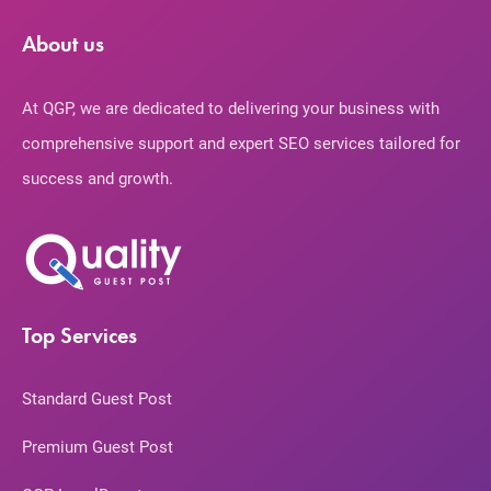
About us
At QGP, we are dedicated to delivering your business with
comprehensive support and expert SEO services tailored for
success and growth.
Top Services
Standard Guest Post
Premium Guest Post