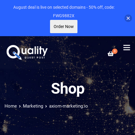
August deal is live on selected domains - 50% off, code:
FWG9882X
Order Now
0
Shop
Home
Marketing
axiom-marketing.io