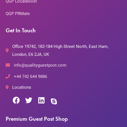
QGP LocalBoost
QGP PRMate
Get In Touch
Office 19742, 182-184 High Street North, East Ham,
London, E6 2JA, UK
info@qualityguestpost.com
+44 742 644 9886
Locations
Premium Guest Post Shop