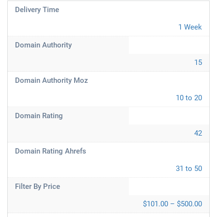
Delivery Time
1 Week
Domain Authority
15
Domain Authority Moz
10 to 20
Domain Rating
42
Domain Rating Ahrefs
31 to 50
Filter By Price
$101.00 – $500.00