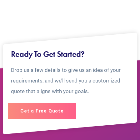
Ready To Get Started?
Drop us a few details to give us an idea of your
requirements, and we’ll send you a customized
quote that aligns with your goals.
Get a Free Quote