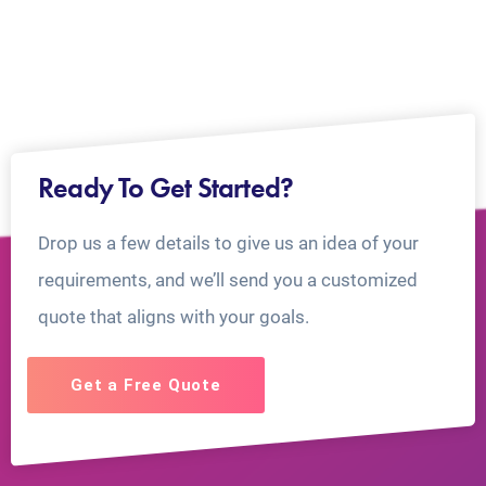
Ready To Get Started?
Drop us a few details to give us an idea of your
requirements, and we’ll send you a customized
quote that aligns with your goals.
Get a Free Quote