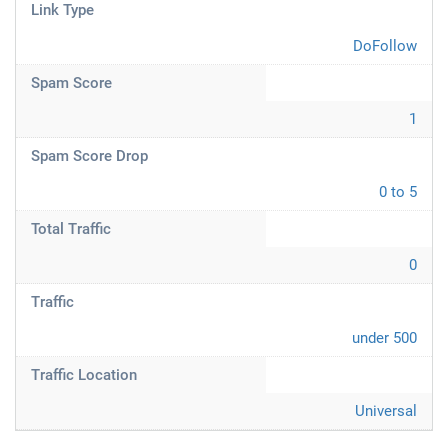
Link Type
DoFollow
Spam Score
1
Spam Score Drop
0 to 5
Total Traffic
0
Traffic
under 500
Traffic Location
Universal