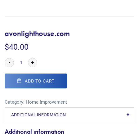
avonlighthouse.com
$
40.00
-
+
ADD TO CART
Category:
Home Improvement
ADDITIONAL INFORMATION
Additional information