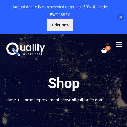
August deal is live on selected domains - 50% off, code:
FWG9882X
Order Now
0
Shop
Home
Home Improvement
avonlighthouse.com