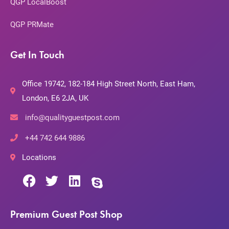
QGP LocalBoost
QGP PRMate
Get In Touch
Office 19742, 182-184 High Street North, East Ham,
London, E6 2JA, UK
info@qualityguestpost.com
+44 742 644 9886
Locations
Premium Guest Post Shop