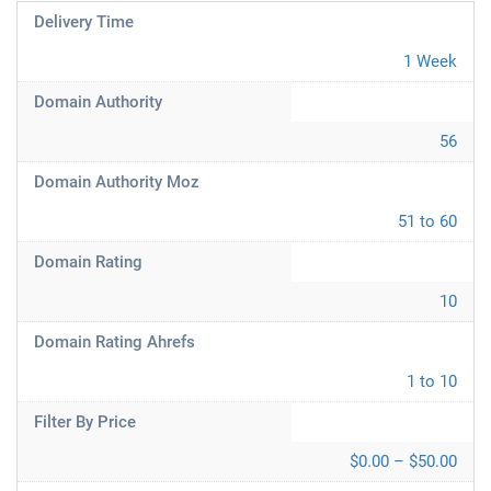
Delivery Time
1 Week
Domain Authority
56
Domain Authority Moz
51 to 60
Domain Rating
10
Domain Rating Ahrefs
1 to 10
Filter By Price
$0.00 – $50.00