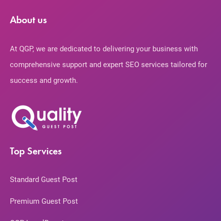
About us
At QGP, we are dedicated to delivering your business with
comprehensive support and expert SEO services tailored for
success and growth.
Top Services
Standard Guest Post
Premium Guest Post