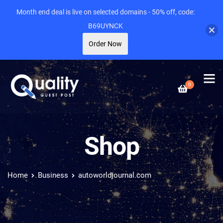
Month end deal is live on selected domains - 50% off, code:
B69UYNCK
Order Now
0
Shop
Home
Business
autoworldjournal.com