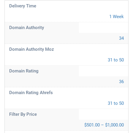
Delivery Time
1 Week
Domain Authority
34
Domain Authority Moz
31 to 50
Domain Rating
36
Domain Rating Ahrefs
31 to 50
Filter By Price
$501.00 – $1,000.00