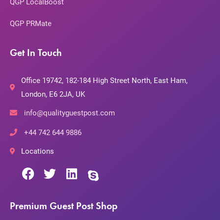
QGP LocalBoost
QGP PRMate
Get In Touch
Office 19742, 182-184 High Street North, East Ham,
London, E6 2JA, UK
info@qualityguestpost.com
+44 742 644 9886
Locations
Premium Guest Post Shop