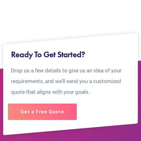
Ready To Get Started?
Drop us a few details to give us an idea of your
requirements, and we’ll send you a customized
quote that aligns with your goals.
Get a Free Quote