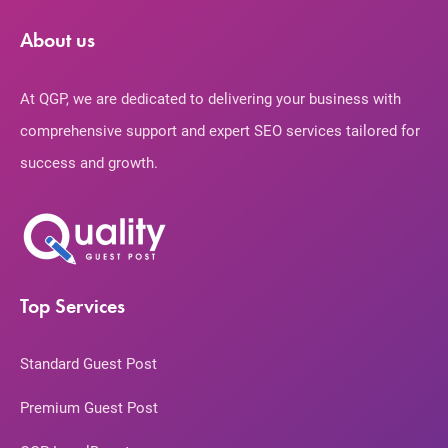
About us
At QGP, we are dedicated to delivering your business with
comprehensive support and expert SEO services tailored for
success and growth.
Top Services
Standard Guest Post
Premium Guest Post