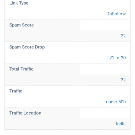
Link Type
DoFollow
Spam Score
22
Spam Score Drop
21 to 30
Total Traffic
32
Traffic
under 500
Traffic Location
India