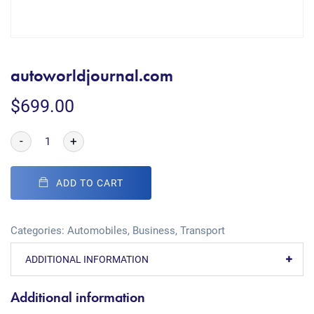
autoworldjournal.com
$
699.00
-
+
ADD TO CART
Categories:
Automobiles
,
Business
,
Transport
ADDITIONAL INFORMATION
Additional information