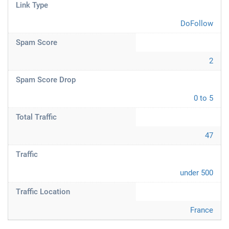
Link Type
DoFollow
Spam Score
2
Spam Score Drop
0 to 5
Total Traffic
47
Traffic
under 500
Traffic Location
France