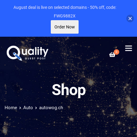
August deal is live on selected domains - 50% off, code:
FWG9882X
Order Now
0
Shop
Home
Auto
autowog.ch