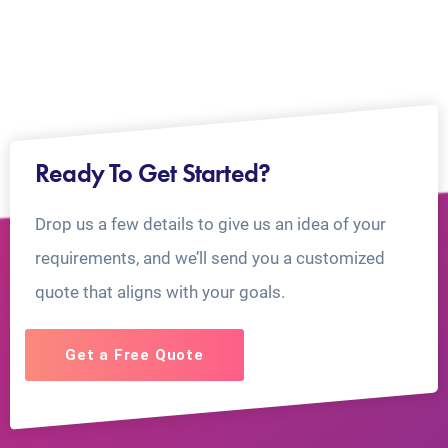
Ready To Get Started?
Drop us a few details to give us an idea of your
requirements, and we’ll send you a customized
quote that aligns with your goals.
Get a Free Quote