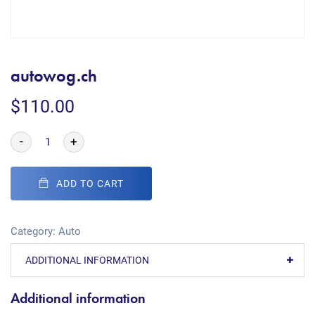
autowog.ch
$
110.00
-
+
ADD TO CART
Category:
Auto
ADDITIONAL INFORMATION
Additional information