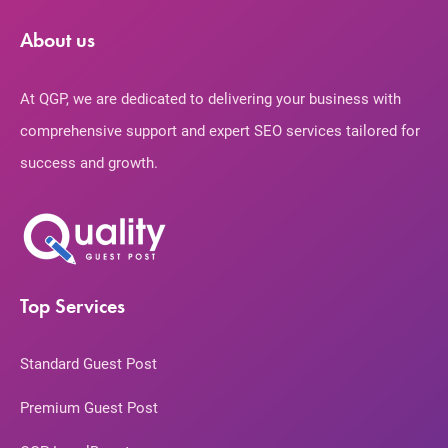
About us
At QGP, we are dedicated to delivering your business with
comprehensive support and expert SEO services tailored for
success and growth.
Top Services
Standard Guest Post
Premium Guest Post