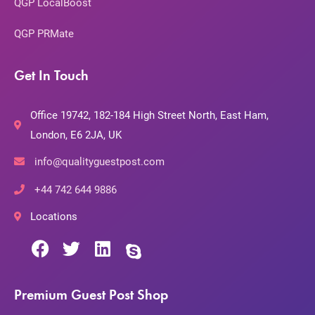
QGP LocalBoost
QGP PRMate
Get In Touch
Office 19742, 182-184 High Street North, East Ham,
London, E6 2JA, UK
info@qualityguestpost.com
+44 742 644 9886
Locations
Premium Guest Post Shop