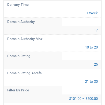
Delivery Time
1 Week
Domain Authority
17
Domain Authority Moz
10 to 20
Domain Rating
25
Domain Rating Ahrefs
21 to 30
Filter By Price
$101.00 – $500.00