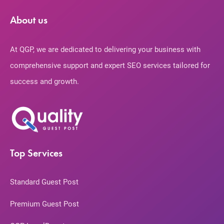
About us
At QGP, we are dedicated to delivering your business with
comprehensive support and expert SEO services tailored for
success and growth.
Top Services
Standard Guest Post
Premium Guest Post