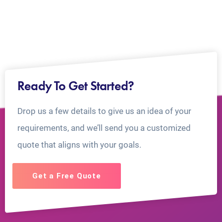
Ready To Get Started?
Drop us a few details to give us an idea of your
requirements, and we’ll send you a customized
quote that aligns with your goals.
Get a Free Quote