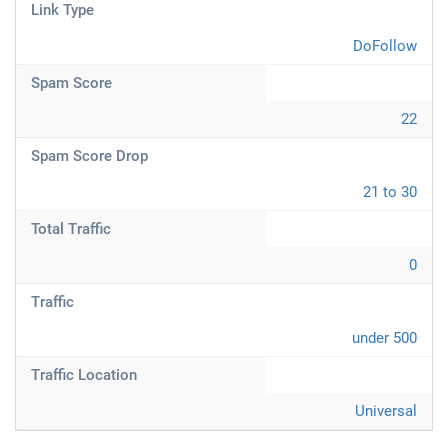
Link Type
DoFollow
Spam Score
22
Spam Score Drop
21 to 30
Total Traffic
0
Traffic
under 500
Traffic Location
Universal