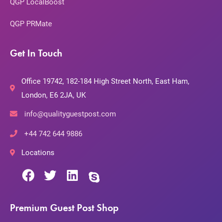
QGP LocalBoost
QGP PRMate
Get In Touch
Office 19742, 182-184 High Street North, East Ham,
London, E6 2JA, UK
info@qualityguestpost.com
+44 742 644 9886
Locations
Premium Guest Post Shop