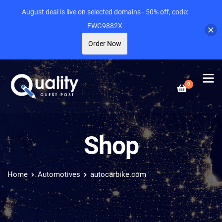
August deal is live on selected domains - 50% off, code:
FWG9882X
Order Now
0
Shop
Home
Automotives
autocarbike.com