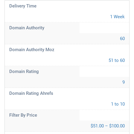
Delivery Time
1 Week
Domain Authority
60
Domain Authority Moz
51 to 60
Domain Rating
9
Domain Rating Ahrefs
1 to 10
Filter By Price
$51.00 – $100.00