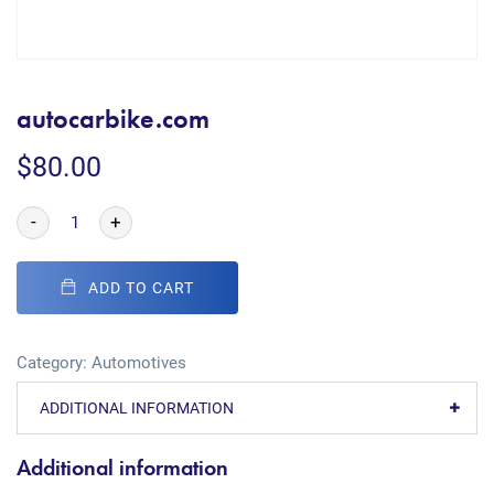
autocarbike.com
$
80.00
-
+
ADD TO CART
Category:
Automotives
ADDITIONAL INFORMATION
Additional information