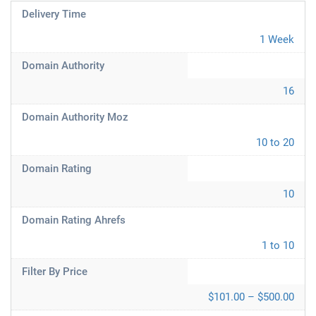
Delivery Time
1 Week
Domain Authority
16
Domain Authority Moz
10 to 20
Domain Rating
10
Domain Rating Ahrefs
1 to 10
Filter By Price
$101.00 – $500.00