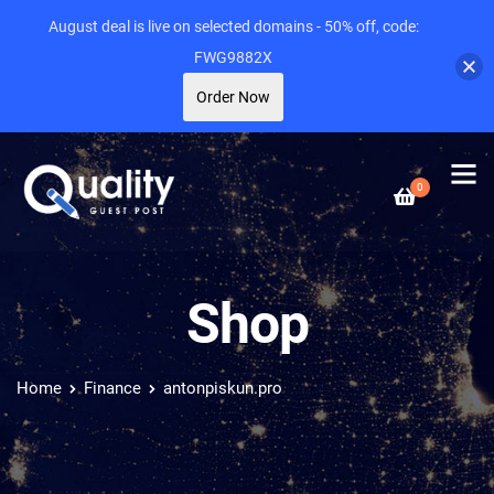
August deal is live on selected domains - 50% off, code:
FWG9882X
Order Now
0
Shop
Home
Finance
antonpiskun.pro