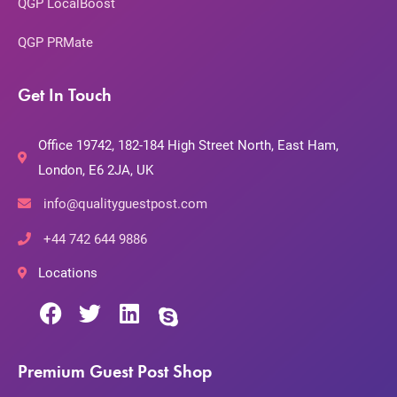
QGP LocalBoost
QGP PRMate
Get In Touch
Office 19742, 182-184 High Street North, East Ham,
London, E6 2JA, UK
info@qualityguestpost.com
+44 742 644 9886
Locations
Premium Guest Post Shop