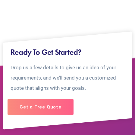
Ready To Get Started?
Drop us a few details to give us an idea of your
requirements, and we’ll send you a customized
quote that aligns with your goals.
Get a Free Quote