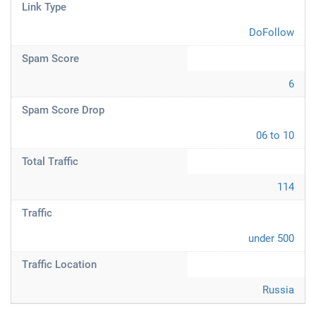
Link Type
DoFollow
Spam Score
6
Spam Score Drop
06 to 10
Total Traffic
114
Traffic
under 500
Traffic Location
Russia