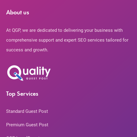
About us
At QGP, we are dedicated to delivering your business with
comprehensive support and expert SEO services tailored for
success and growth.
Top Services
Standard Guest Post
Premium Guest Post