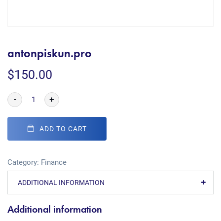
antonpiskun.pro
$
150.00
-
+
ADD TO CART
Category:
Finance
ADDITIONAL INFORMATION
Additional information