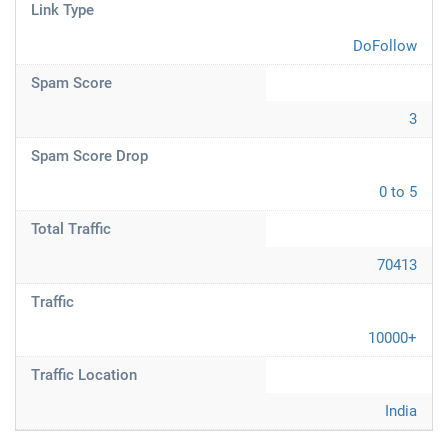
Link Type
DoFollow
Spam Score
3
Spam Score Drop
0 to 5
Total Traffic
70413
Traffic
10000+
Traffic Location
India