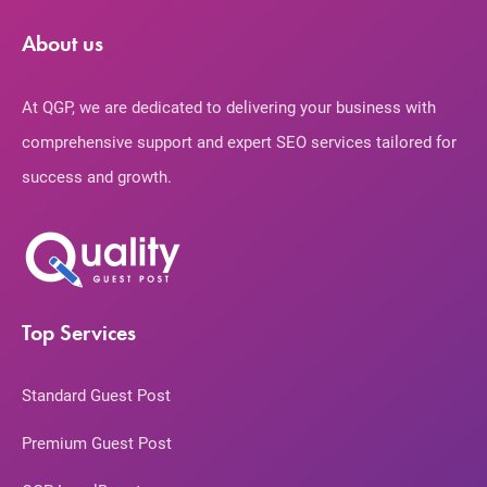
About us
At QGP, we are dedicated to delivering your business with
comprehensive support and expert SEO services tailored for
success and growth.
Top Services
Standard Guest Post
Premium Guest Post