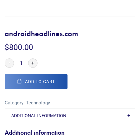
androidheadlines.com
$
800.00
-
+
ADD TO CART
Category:
Technology
ADDITIONAL INFORMATION
Additional information