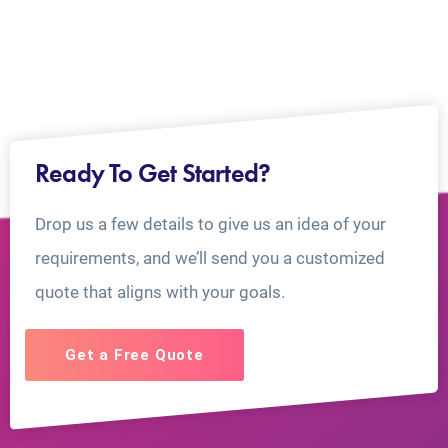
Ready To Get Started?
Drop us a few details to give us an idea of your
requirements, and we’ll send you a customized
quote that aligns with your goals.
Get a Free Quote