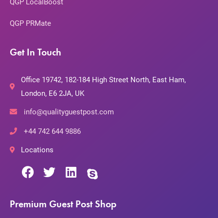
QGP LocalBoost
QGP PRMate
Get In Touch
Office 19742, 182-184 High Street North, East Ham,
London, E6 2JA, UK
info@qualityguestpost.com
+44 742 644 9886
Locations
Premium Guest Post Shop