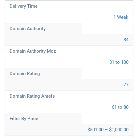
Delivery Time
1 Week
Domain Authority
84
Domain Authority Moz
81 to 100
Domain Rating
77
Domain Rating Ahrefs
61 to 80
Filter By Price
$501.00 – $1,000.00