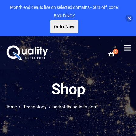
Month end deal is live on selected domains - 50% off, code:
B69UYNCK
Order Now
0
Shop
Home
Technology
androidheadlines.com