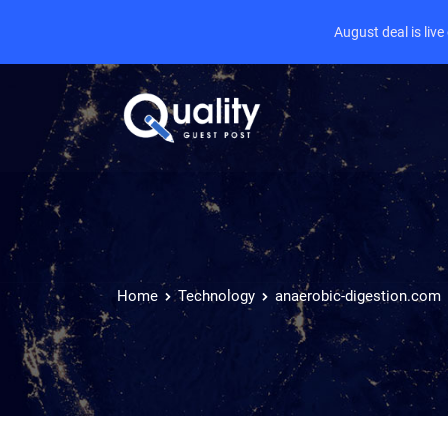
August deal is liv
Home
Technology
anaerobic-digestion.com