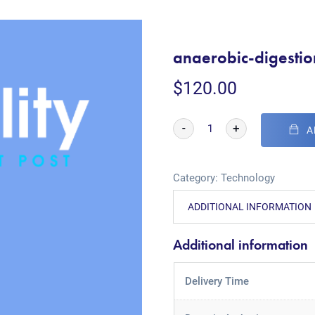
anaerobic-digesti
$
120.00
-
+
A
Category:
Technology
ADDITIONAL INFORMATION
Additional information
Delivery Time