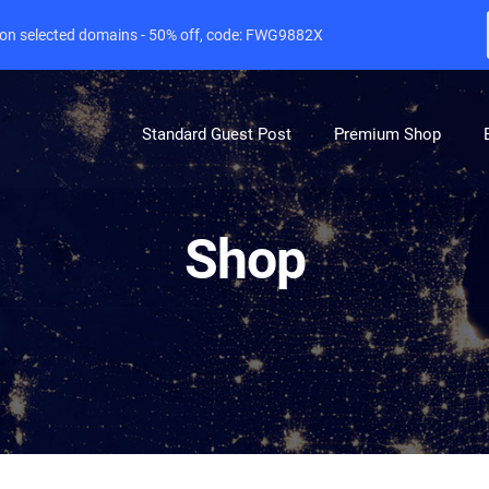
e on selected domains - 50% off, code: FWG9882X
Standard Guest Post
Premium Shop
Shop