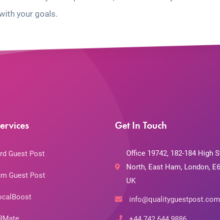
with your goals.
ervices
Get In Touch
Office 19742, 182-184 High S
rd Guest Post
North, East Ham, London, E6
m Guest Post
UK
ocalBoost
info@qualityguestpost.com
RMate
+44 742 644 9886