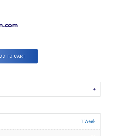
on.com
DD TO CART
1 Week