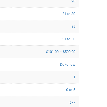
28
21 to 30
35
31 to 50
$101.00 – $500.00
DoFollow
1
0 to 5
677