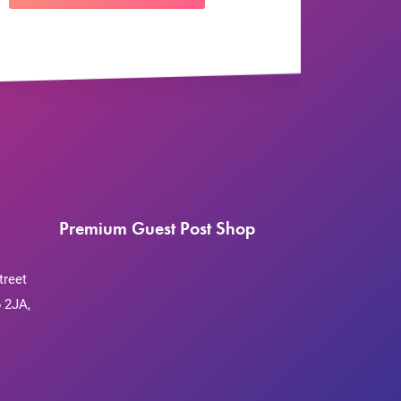
Premium Guest Post Shop
treet
 2JA,