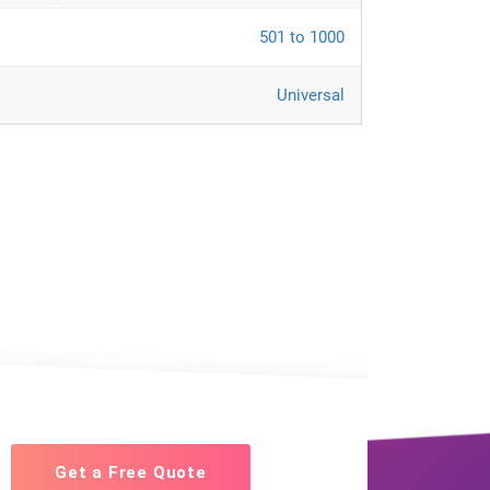
501 to 1000
Universal
Get a Free Quote