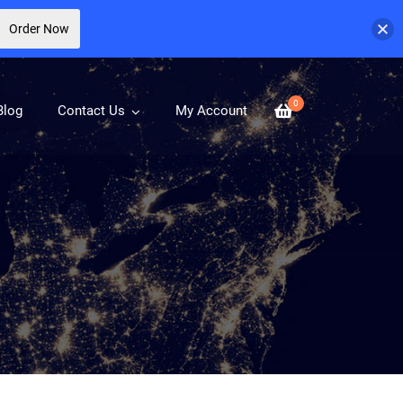
Order Now
0
Blog
Contact Us
My Account