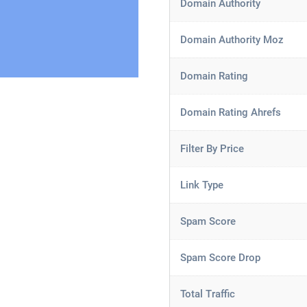
Domain Authority
Domain Authority Moz
Domain Rating
Domain Rating Ahrefs
Filter By Price
Link Type
Spam Score
Spam Score Drop
Total Traffic