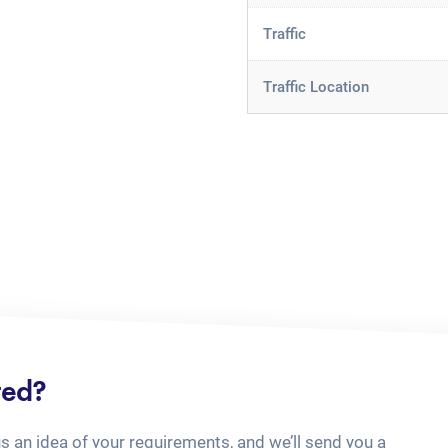
Traffic
Traffic Location
ted?
us an idea of your requirements, and we’ll send you a