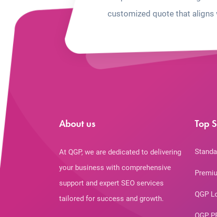
customized quote that aligns 
About us
Top S
Standa
At QGP, we are dedicated to delivering
your business with comprehensive
Premiu
support and expert SEO services
QGP L
tailored for success and growth.
QGP P