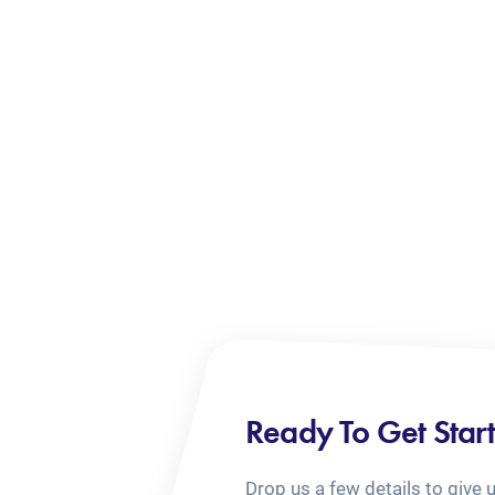
Ready To Get Star
Drop us a few details to give 