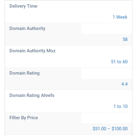
Delivery Time
1 Week
Domain Authority
58
Domain Authority Moz
51 to 60
Domain Rating
4.4
Domain Rating Ahrefs
1 to 10
Filter By Price
$51.00 – $100.00