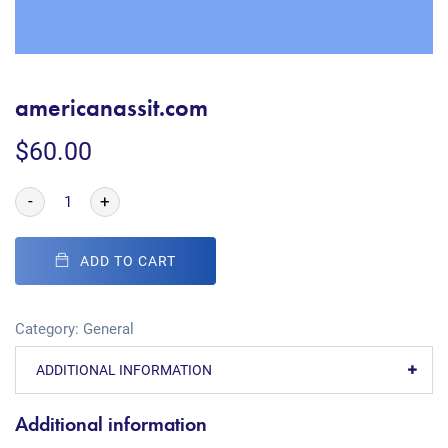
americanassit.com
$
60.00
-
+
ADD TO CART
Category:
General
ADDITIONAL INFORMATION
Additional information