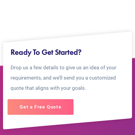
Ready To Get Started?
Drop us a few details to give us an idea of your
requirements, and we’ll send you a customized
quote that aligns with your goals.
Get a Free Quote