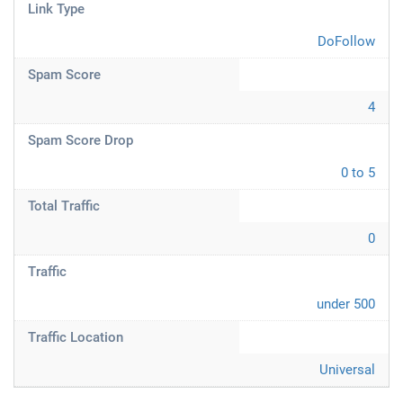
Link Type
DoFollow
Spam Score
4
Spam Score Drop
0 to 5
Total Traffic
0
Traffic
under 500
Traffic Location
Universal