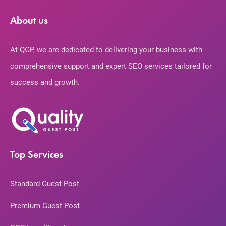
About us
At QGP, we are dedicated to delivering your business with
comprehensive support and expert SEO services tailored for
success and growth.
Top Services
Standard Guest Post
Premium Guest Post