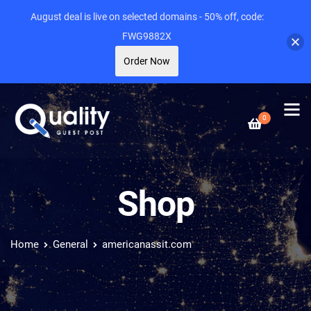
August deal is live on selected domains - 50% off, code:
FWG9882X
Order Now
0
Shop
Home
General
americanassit.com