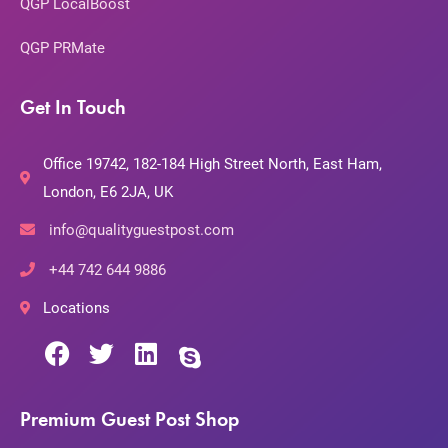
QGP LocalBoost
QGP PRMate
Get In Touch
Office 19742, 182-184 High Street North, East Ham,
London, E6 2JA, UK
info@qualityguestpost.com
+44 742 644 9886
Locations
Premium Guest Post Shop