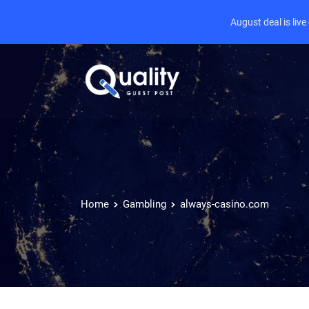
August deal is liv
Home
Gambling
always-casino.com