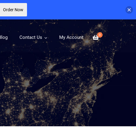
Order Now
0
Blog
Contact Us
My Account