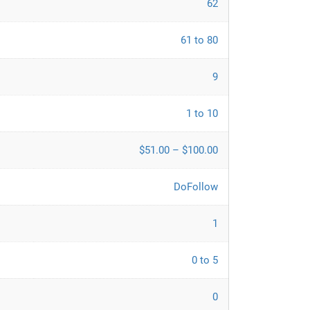
62
61 to 80
9
1 to 10
$51.00 – $100.00
DoFollow
1
0 to 5
0