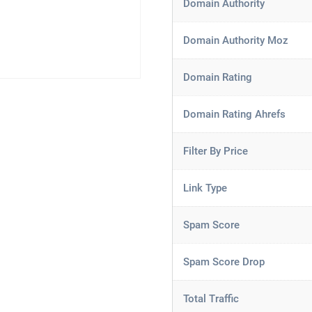
Domain Authority
Domain Authority Moz
Domain Rating
Domain Rating Ahrefs
Filter By Price
Link Type
Spam Score
Spam Score Drop
Total Traffic