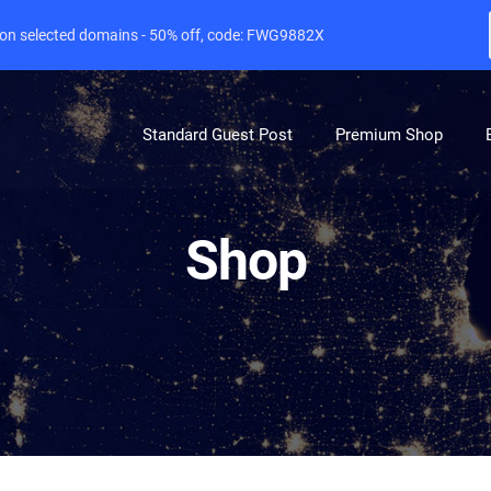
e on selected domains - 50% off, code: FWG9882X
Standard Guest Post
Premium Shop
Shop