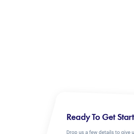
Ready To Get Star
Drop us a few details to give 