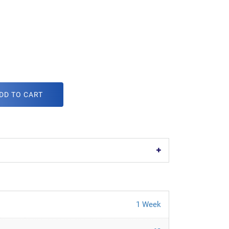
DD TO CART
1 Week