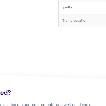
Traffic
Traffic Location
ted?
us an idea of your requirements, and we’ll send you a