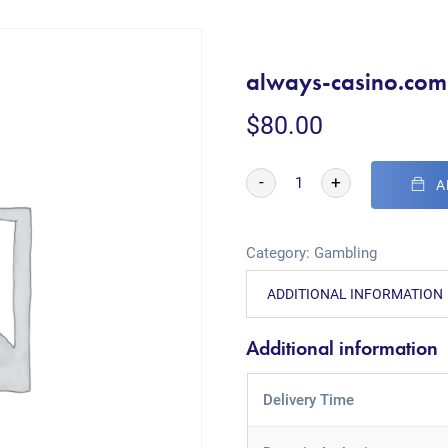
always-casino.com
$
80.00
-
+
A
Category:
Gambling
ADDITIONAL INFORMATION
Additional information
Delivery Time