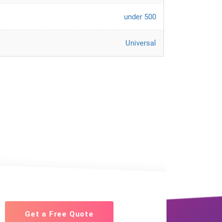
under 500
Universal
Get a Free Quote