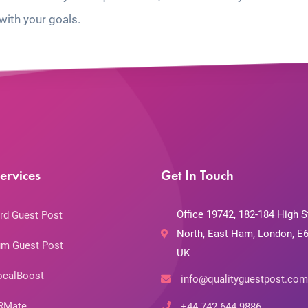
with your goals.
ervices
Get In Touch
Office 19742, 182-184 High S
rd Guest Post
North, East Ham, London, E6
m Guest Post
UK
ocalBoost
info@qualityguestpost.com
RMate
+44 742 644 9886