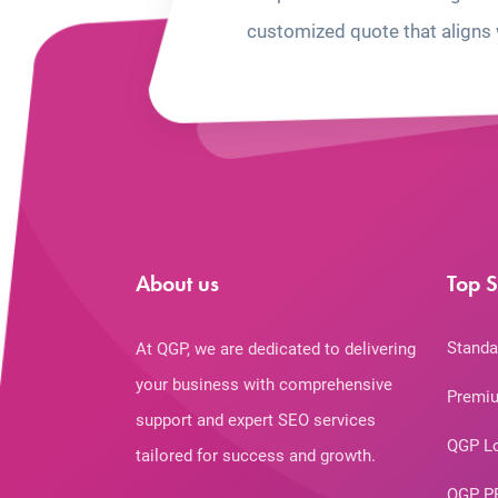
customized quote that aligns 
About us
Top S
Standa
At QGP, we are dedicated to delivering
your business with comprehensive
Premiu
support and expert SEO services
QGP L
tailored for success and growth.
QGP P