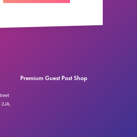
Premium Guest Post Shop
treet
 2JA,