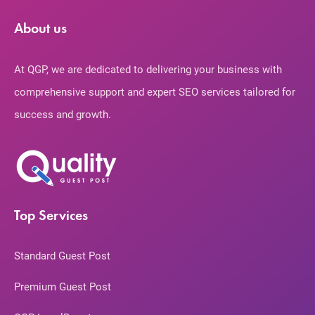
About us
At QGP, we are dedicated to delivering your business with
comprehensive support and expert SEO services tailored for
success and growth.
Top Services
Standard Guest Post
Premium Guest Post