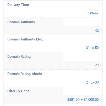
Delivery Time
1 Week
Domain Authority
42
Domain Authority Moz
31 to 50
Domain Rating
29
Domain Rating Ahrefs
21 to 30
Filter By Price
$501.00 – $1,000.00