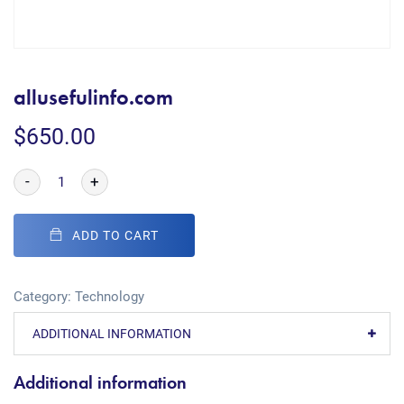
allusefulinfo.com
$
650.00
-
+
ADD TO CART
Category:
Technology
ADDITIONAL INFORMATION
Additional information