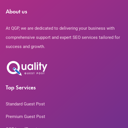
About us
At QGP, we are dedicated to delivering your business with
comprehensive support and expert SEO services tailored for
success and growth.
Top Services
Standard Guest Post
Premium Guest Post