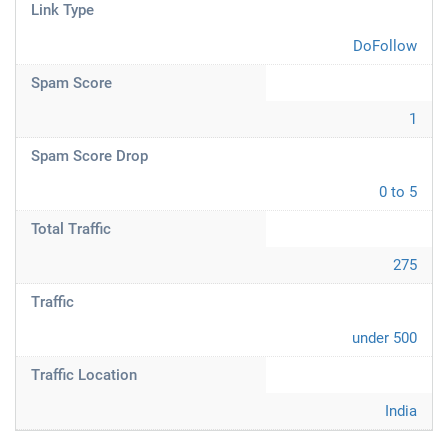
Link Type
DoFollow
Spam Score
1
Spam Score Drop
0 to 5
Total Traffic
275
Traffic
under 500
Traffic Location
India