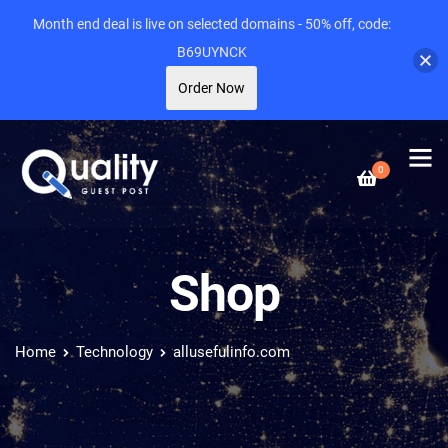
Month end deal is live on selected domains - 50% off, code:
B69UYNCK
Order Now
0
Shop
Home
Technology
allusefulinfo.com