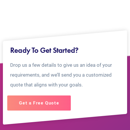
Ready To Get Started?
Drop us a few details to give us an idea of your
requirements, and we’ll send you a customized
quote that aligns with your goals.
Get a Free Quote