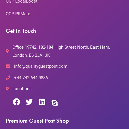
QGP LocalBoost
QGP PRMate
Get In Touch
Office 19742, 182-184 High Street North, East Ham,
London, E6 2JA, UK
info@qualityguestpost.com
+44 742 644 9886
Locations
Premium Guest Post Shop