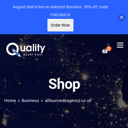
August deal is live on selected domains - 50% off, code:
FWG9882X
Order Now
0
Shop
Home
Business
allbusinessagency.co.uk