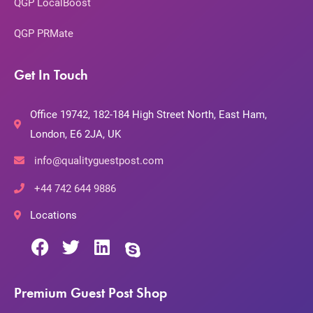
QGP LocalBoost
QGP PRMate
Get In Touch
Office 19742, 182-184 High Street North, East Ham,
London, E6 2JA, UK
info@qualityguestpost.com
+44 742 644 9886
Locations
Premium Guest Post Shop