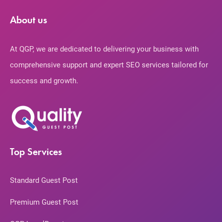
About us
At QGP, we are dedicated to delivering your business with
comprehensive support and expert SEO services tailored for
success and growth.
Top Services
Standard Guest Post
Premium Guest Post