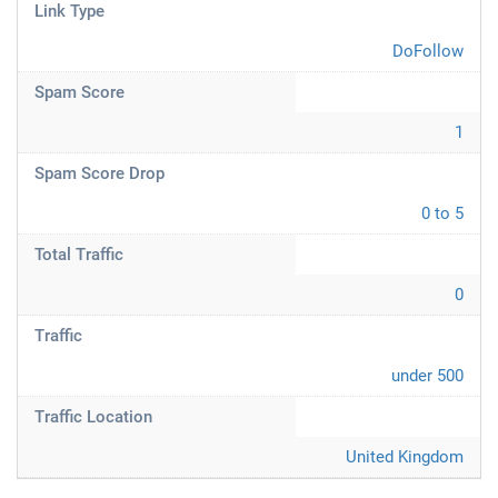
Link Type
DoFollow
Spam Score
1
Spam Score Drop
0 to 5
Total Traffic
0
Traffic
under 500
Traffic Location
United Kingdom