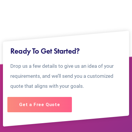
Ready To Get Started?
Drop us a few details to give us an idea of your
requirements, and we’ll send you a customized
quote that aligns with your goals.
Get a Free Quote