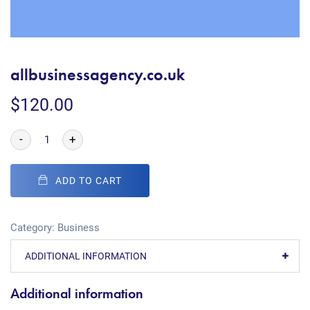
allbusinessagency.co.uk
$
120.00
-
+
ADD TO CART
Category:
Business
ADDITIONAL INFORMATION
Additional information