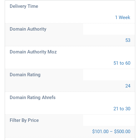
Delivery Time
1 Week
Domain Authority
53
Domain Authority Moz
51 to 60
Domain Rating
24
Domain Rating Ahrefs
21 to 30
Filter By Price
$101.00 – $500.00