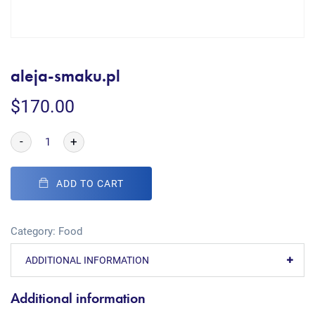
aleja-smaku.pl
$
170.00
-
+
ADD TO CART
Category:
Food
ADDITIONAL INFORMATION
Additional information