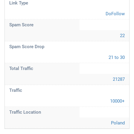
Link Type
DoFollow
Spam Score
22
Spam Score Drop
21 to 30
Total Traffic
21287
Traffic
10000+
Traffic Location
Poland