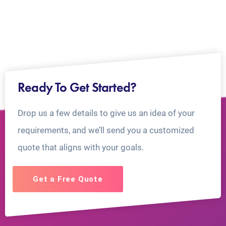
Ready To Get Started?
Drop us a few details to give us an idea of your
requirements, and we’ll send you a customized
quote that aligns with your goals.
Get a Free Quote