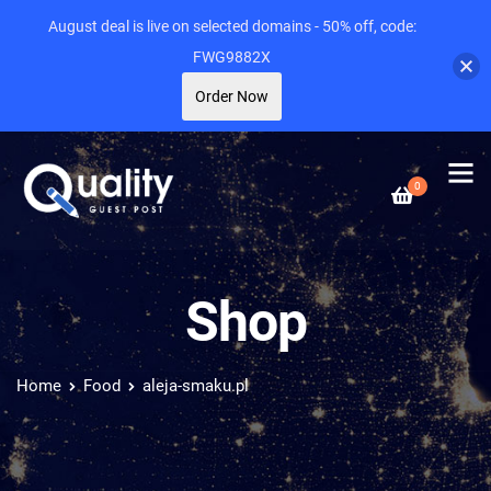
August deal is live on selected domains - 50% off, code:
FWG9882X
Order Now
0
Shop
Home
Food
aleja-smaku.pl