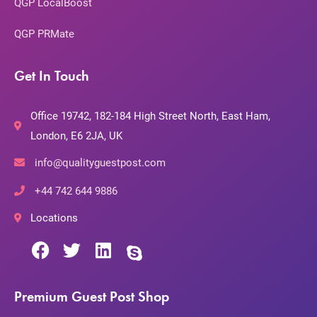
QGP LocalBoost
QGP PRMate
Get In Touch
Office 19742, 182-184 High Street North, East Ham,
London, E6 2JA, UK
info@qualityguestpost.com
+44 742 644 9886
Locations
Premium Guest Post Shop