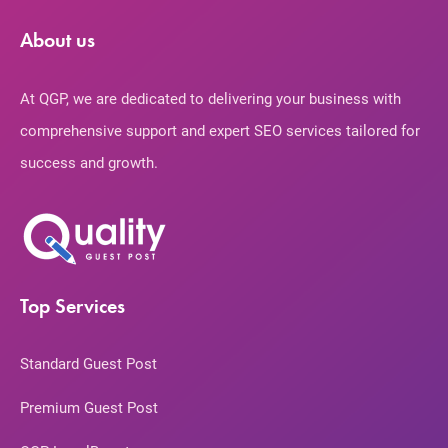
About us
At QGP, we are dedicated to delivering your business with
comprehensive support and expert SEO services tailored for
success and growth.
Top Services
Standard Guest Post
Premium Guest Post