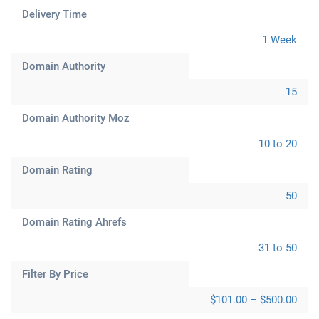
Delivery Time
1 Week
Domain Authority
15
Domain Authority Moz
10 to 20
Domain Rating
50
Domain Rating Ahrefs
31 to 50
Filter By Price
$101.00 – $500.00