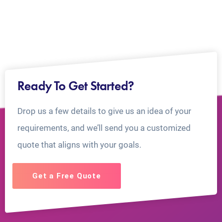
Ready To Get Started?
Drop us a few details to give us an idea of your
requirements, and we’ll send you a customized
quote that aligns with your goals.
Get a Free Quote