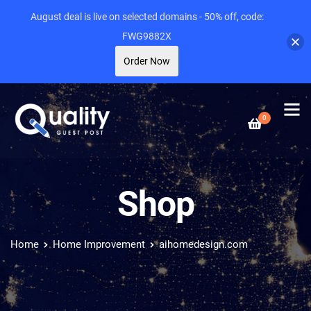
August deal is live on selected domains - 50% off, code:
FWG9882X
Order Now
0
Shop
Home
Home Improvement
aihomedesign.com