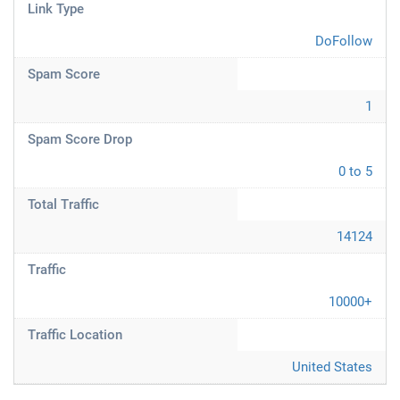
Link Type
DoFollow
Spam Score
1
Spam Score Drop
0 to 5
Total Traffic
14124
Traffic
10000+
Traffic Location
United States