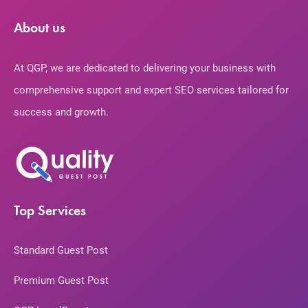
About us
At QGP, we are dedicated to delivering your business with
comprehensive support and expert SEO services tailored for
success and growth.
Top Services
Standard Guest Post
Premium Guest Post