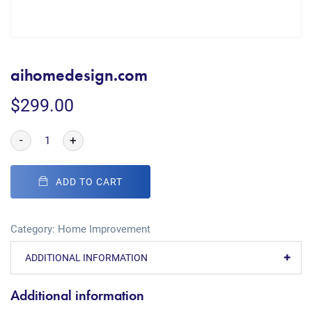
aihomedesign.com
$
299.00
-
+
ADD TO CART
Category:
Home Improvement
ADDITIONAL INFORMATION
Additional information