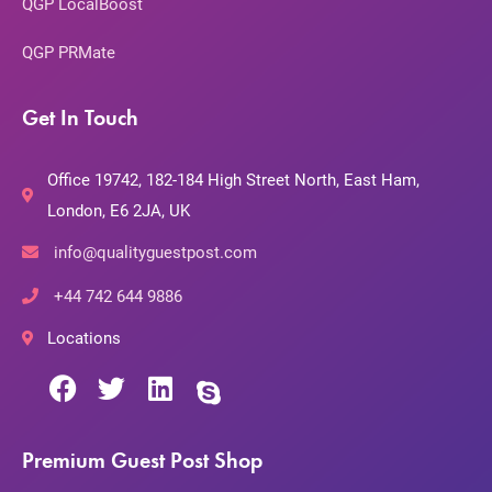
QGP LocalBoost
QGP PRMate
Get In Touch
Office 19742, 182-184 High Street North, East Ham,
London, E6 2JA, UK
info@qualityguestpost.com
+44 742 644 9886
Locations
Premium Guest Post Shop