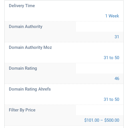
Delivery Time
1 Week
Domain Authority
31
Domain Authority Moz
31 to 50
Domain Rating
46
Domain Rating Ahrefs
31 to 50
Filter By Price
$101.00 – $500.00