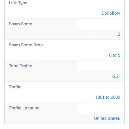
Link Type
DoFollow
Spam Score
2
Spam Score Drop
0 to 5
Total Traffic
1251
Traffic
1001 to 2000
Traffic Location
United States