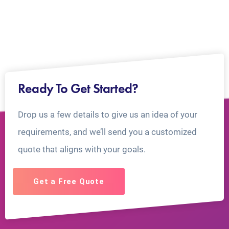
Ready To Get Started?
Drop us a few details to give us an idea of your
requirements, and we’ll send you a customized
quote that aligns with your goals.
Get a Free Quote