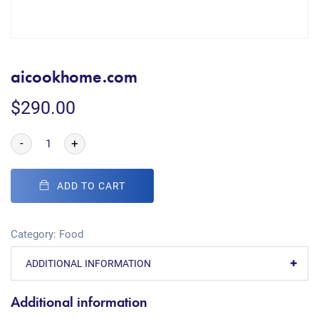
aicookhome.com
$
290.00
-
+
ADD TO CART
Category:
Food
ADDITIONAL INFORMATION
Additional information