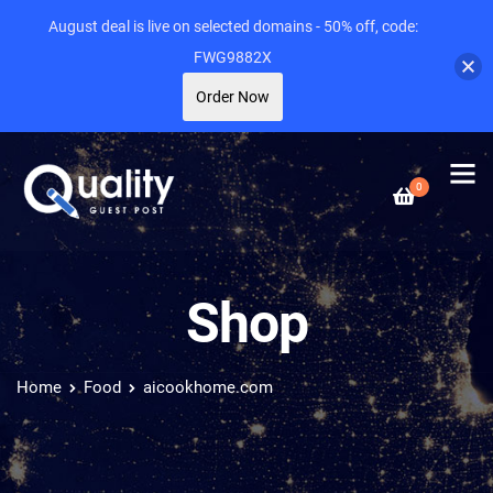
August deal is live on selected domains - 50% off, code:
FWG9882X
Order Now
0
Shop
Home
Food
aicookhome.com