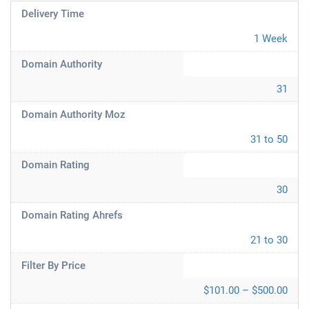
Delivery Time
1 Week
Domain Authority
31
Domain Authority Moz
31 to 50
Domain Rating
30
Domain Rating Ahrefs
21 to 30
Filter By Price
$101.00 – $500.00