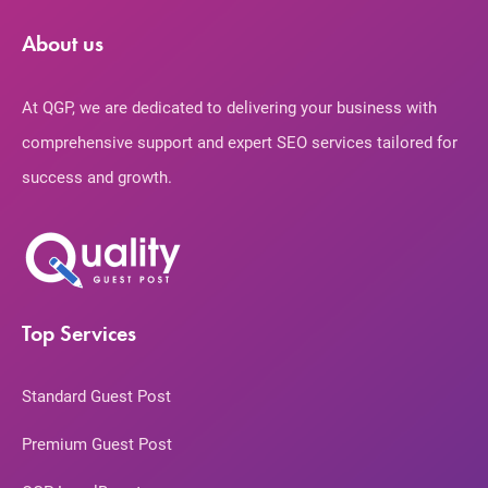
About us
At QGP, we are dedicated to delivering your business with
comprehensive support and expert SEO services tailored for
success and growth.
Top Services
Standard Guest Post
Premium Guest Post