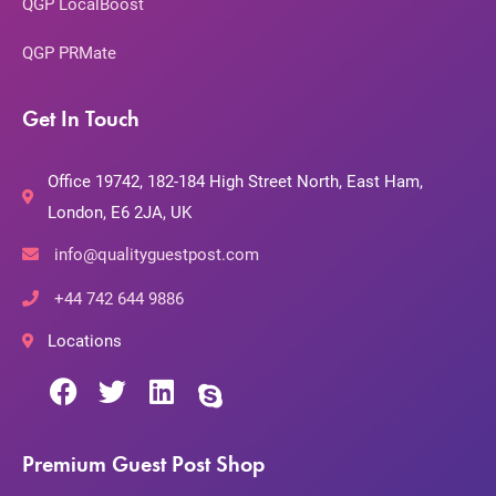
QGP LocalBoost
QGP PRMate
Get In Touch
Office 19742, 182-184 High Street North, East Ham,
London, E6 2JA, UK
info@qualityguestpost.com
+44 742 644 9886
Locations
Premium Guest Post Shop