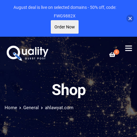
August deal is live on selected domains - 50% off, code:
FWG9882X
Order Now
0
Shop
Home
General
ahlawyat.com