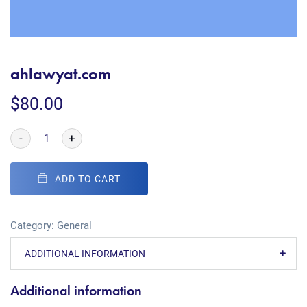
ahlawyat.com
$
80.00
-
+
ADD TO CART
Category:
General
ADDITIONAL INFORMATION
Additional information