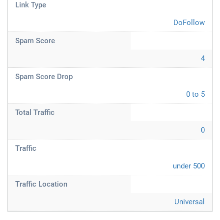
Link Type
DoFollow
Spam Score
4
Spam Score Drop
0 to 5
Total Traffic
0
Traffic
under 500
Traffic Location
Universal