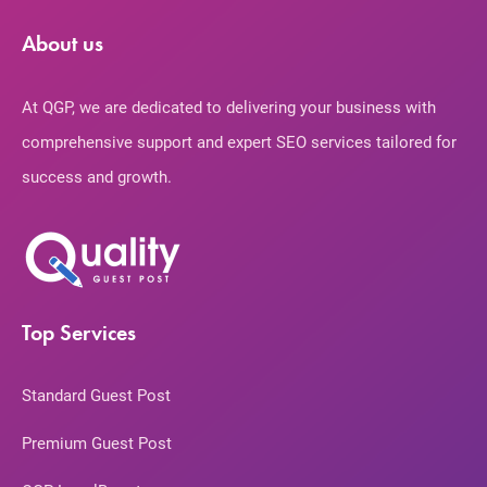
About us
At QGP, we are dedicated to delivering your business with
comprehensive support and expert SEO services tailored for
success and growth.
Top Services
Standard Guest Post
Premium Guest Post