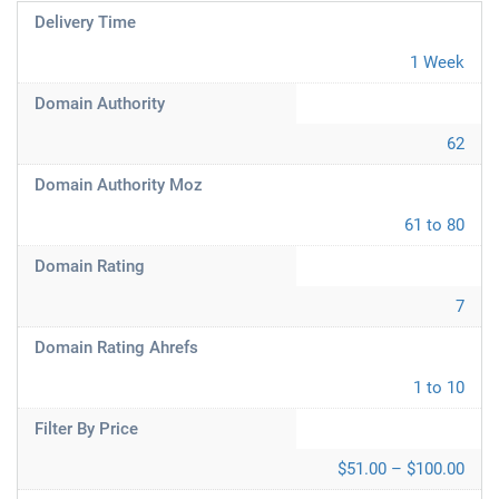
Delivery Time
1 Week
Domain Authority
62
Domain Authority Moz
61 to 80
Domain Rating
7
Domain Rating Ahrefs
1 to 10
Filter By Price
$51.00 – $100.00