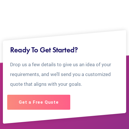
Ready To Get Started?
Drop us a few details to give us an idea of your
requirements, and we’ll send you a customized
quote that aligns with your goals.
Get a Free Quote