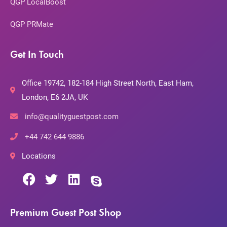
QGP LocalBoost
QGP PRMate
Get In Touch
Office 19742, 182-184 High Street North, East Ham,
London, E6 2JA, UK
info@qualityguestpost.com
+44 742 644 9886
Locations
Premium Guest Post Shop