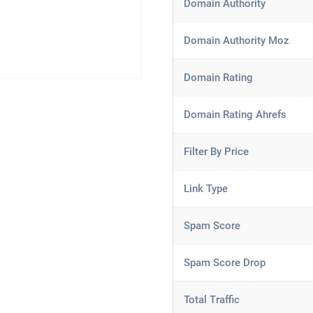
Domain Authority
Domain Authority Moz
Domain Rating
Domain Rating Ahrefs
Filter By Price
Link Type
Spam Score
Spam Score Drop
Total Traffic