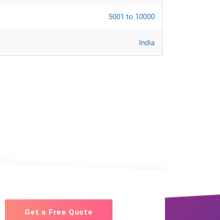
5001 to 10000
India
Get a Free Quote