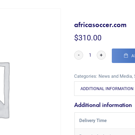
africasoccer.com
$
310.00
-
+
A
Categories:
News and Media
,
ADDITIONAL INFORMATION
Additional information
Delivery Time