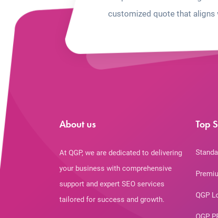
customized quote that aligns 
About us
Top S
Standa
At QGP, we are dedicated to delivering
your business with comprehensive
Premiu
support and expert SEO services
QGP L
tailored for success and growth.
QGP P