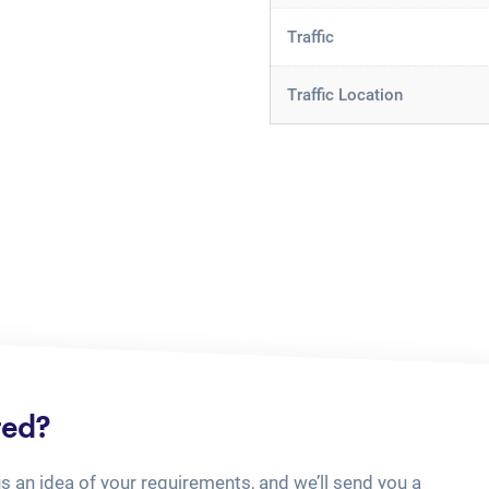
Traffic
Traffic Location
ted?
us an idea of your requirements, and we’ll send you a