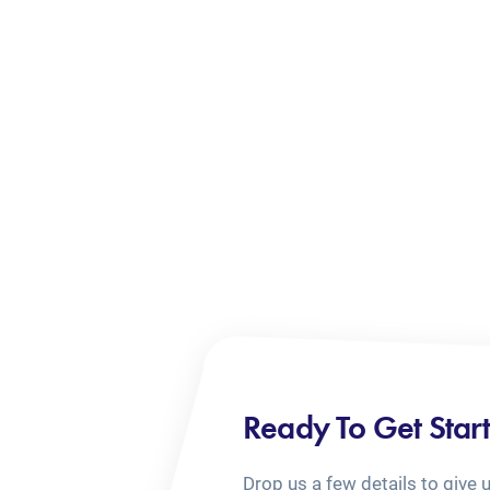
Ready To Get Star
Drop us a few details to give 