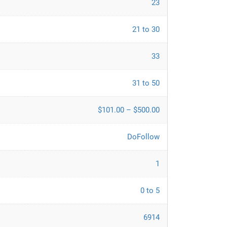
23
21 to 30
33
31 to 50
$101.00 – $500.00
DoFollow
1
0 to 5
6914