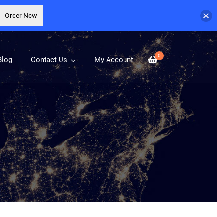
Order Now
0
Blog
Contact Us
My Account