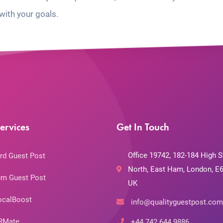
with your goals.
ervices
Get In Touch
Office 19742, 182-184 High S
rd Guest Post
North, East Ham, London, E6
m Guest Post
UK
ocalBoost
info@qualityguestpost.com
RMate
+44 742 644 9886