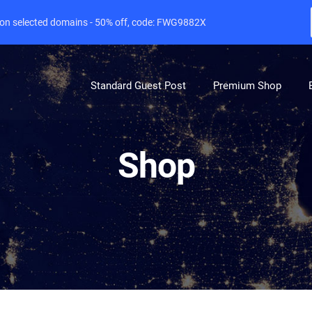
e on selected domains - 50% off, code: FWG9882X
Standard Guest Post
Premium Shop
Shop