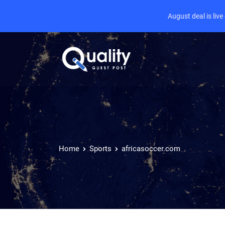
August deal is liv
Home
Sports
africasoccer.com