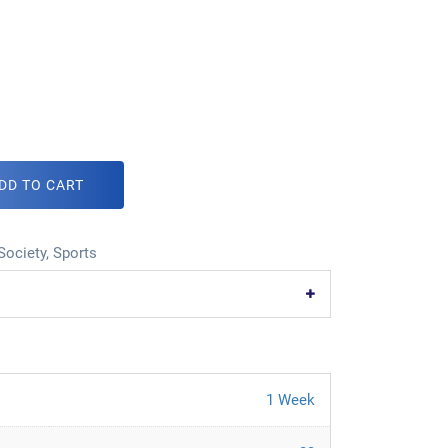
DD TO CART
Society
,
Sports
1 Week