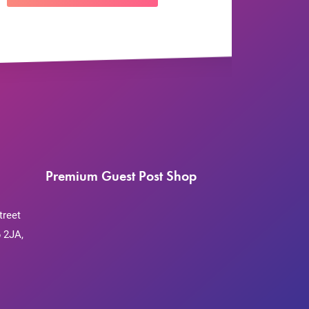
Premium Guest Post Shop
treet
 2JA,