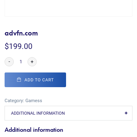
advfn.com
$
199.00
-
+
ADD TO CART
Category:
Gamess
ADDITIONAL INFORMATION
Additional information