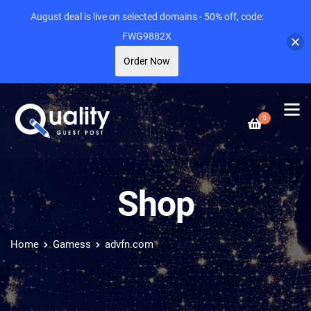
August deal is live on selected domains - 50% off, code:
FWG9882X
Order Now
0
Shop
Home
Gamess
advfn.com