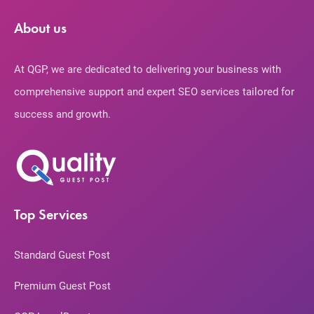
About us
At QGP, we are dedicated to delivering your business with
comprehensive support and expert SEO services tailored for
success and growth.
Top Services
Standard Guest Post
Premium Guest Post