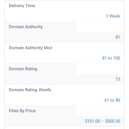
Delivery Time
1 Week
Domain Authority
81
Domain Authority Moz
81 to 100
Domain Rating
73
Domain Rating Ahrefs
61 to 80
Filter By Price
$101.00 – $500.00