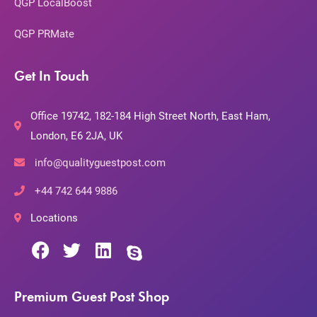
QGP LocalBoost
QGP PRMate
Get In Touch
Office 19742, 182-184 High Street North, East Ham,
London, E6 2JA, UK
info@qualityguestpost.com
+44 742 644 9886
Locations
Premium Guest Post Shop