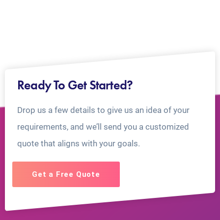
Ready To Get Started?
Drop us a few details to give us an idea of your
requirements, and we’ll send you a customized
quote that aligns with your goals.
Get a Free Quote