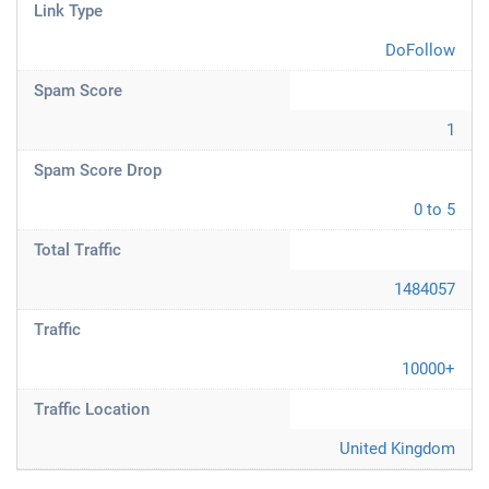
Link Type
DoFollow
Spam Score
1
Spam Score Drop
0 to 5
Total Traffic
1484057
Traffic
10000+
Traffic Location
United Kingdom